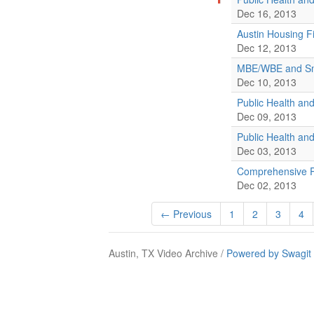
Dec 16, 2013
Austin Housing F
Dec 12, 2013
MBE/WBE and Sma
Dec 10, 2013
Public Health a
Dec 09, 2013
Public Health a
Dec 03, 2013
Comprehensive P
Dec 02, 2013
← Previous
1
2
3
4
Austin, TX Video Archive /
Powered by Swagit