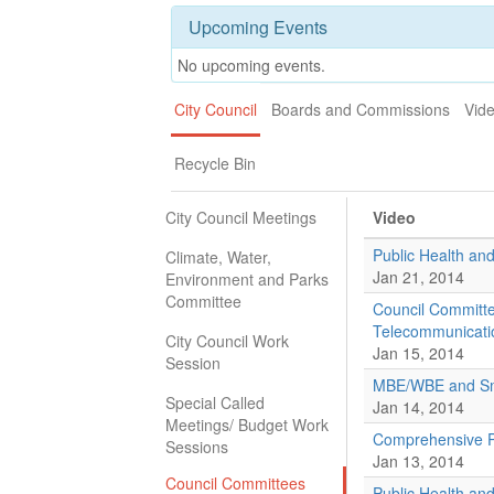
Upcoming Events
No upcoming events.
City Council
Boards and Commissions
Vid
Recycle Bin
City Council Meetings
Video
Public Health a
Climate, Water,
Jan 21, 2014
Environment and Parks
Committee
Council Committ
Telecommunicati
City Council Work
Jan 15, 2014
Session
MBE/WBE and Sma
Special Called
Jan 14, 2014
Meetings/ Budget Work
Comprehensive P
Sessions
Jan 13, 2014
Council Committees
Public Health a