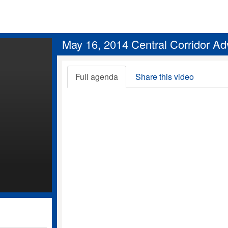
May 16, 2014 Central Corridor Ad
Full agenda
Share this video