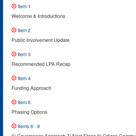
Item 1
Welcome & Introductions
Item 2
Public Involvement Update
Item 3
Recommended LPA Recap
Item 4
Funding Approach
Item 5
Phasing Options
Items 6 - 9
6) Governance Approach 7) Next Steps 8) Citizen Commun