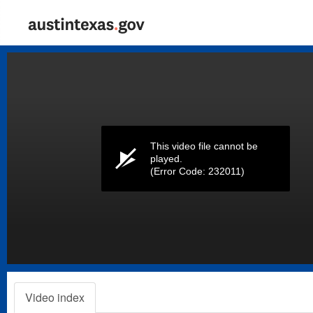
Volume
0%
This video file cannot be
played.
(Error Code: 232011)
Video index