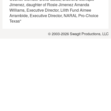
Jimenez, daughter of Rosie Jimenez Amanda
Williams, Executive Director, Lilith Fund Aimee
Arrambide, Executive Director, NARAL Pro-Choice
Texas"
© 2003-2026
Swagit Productions, LLC