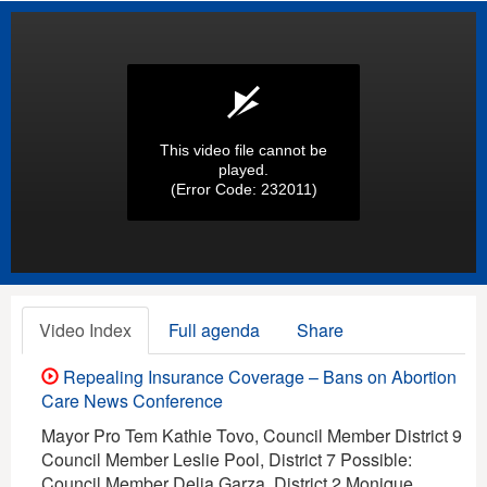
This video file cannot be
played.
(Error Code: 232011)
Video Index
Full agenda
Share
Repealing Insurance Coverage – Bans on Abortion
Care News Conference
Mayor Pro Tem Kathie Tovo, Council Member District 9
Council Member Leslie Pool, District 7 Possible:
Council Member Delia Garza, District 2 Monique