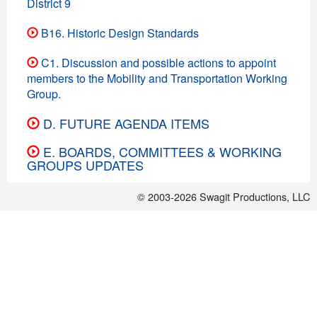
District 9
B16. Historic Design Standards
C1. Discussion and possible actions to appoint
members to the Mobility and Transportation Working
Group.
D. FUTURE AGENDA ITEMS
E. BOARDS, COMMITTEES & WORKING
GROUPS UPDATES
© 2003-2026
Swagit Productions, LLC