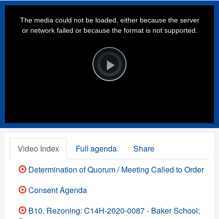
This
is
a
The media could not be loaded, either because the server
modal
window.
or network failed or because the format is not supported.
Video
Player
is
loading.
Play
Video
Video Index
Full agenda
Share
Determination of Quorum / Meeting Called to Order
Consent Agenda
B10. Rezoning: C14H-2020-0087 - Baker School;