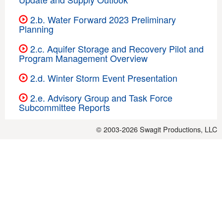
2.b. Water Forward 2023 Preliminary
Planning
2.c. Aquifer Storage and Recovery Pilot and
Program Management Overview
2.d. Winter Storm Event Presentation
2.e. Advisory Group and Task Force
Subcommittee Reports
© 2003-2026
Swagit Productions, LLC