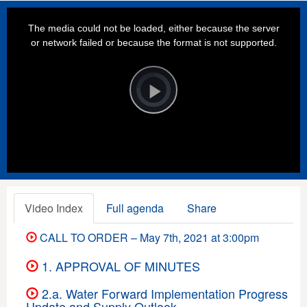
This
is
a
The media could not be loaded, either because the server
modal
window.
or network failed or because the format is not supported.
Video
Player
is
loading.
Play
Video
Video Index
Full agenda
Share
CALL TO ORDER – May 7th, 2021 at 3:00pm
1. APPROVAL OF MINUTES
2.a. Water Forward Implementation Progress
Update and Supply Outlook