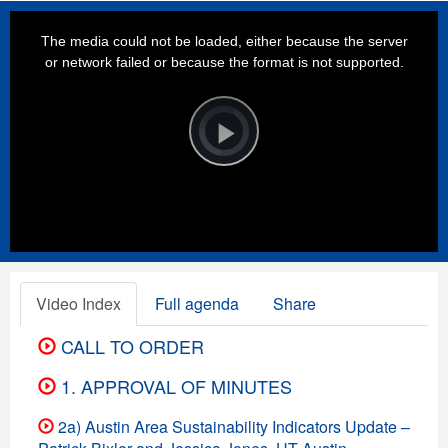
This
is
a
The media could not be loaded, either because the server
modal
window.
or network failed or because the format is not supported.
Video
Player
is
loading.
Play
Video
Video Index
Full agenda
Share
CALL TO ORDER
1. APPROVAL OF MINUTES
2a) Austin Area Sustainability Indicators Update –