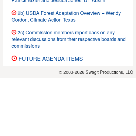
Patrick Bixler and Jessica Jones, UT Austin
2b) USDA Forest Adaptation Overview – Wendy
Gordon, Climate Action Texas
2c) Commission members report back on any
relevant discussions from their respective boards and
commissions
FUTURE AGENDA ITEMS
© 2003-2026
Swagit Productions, LLC