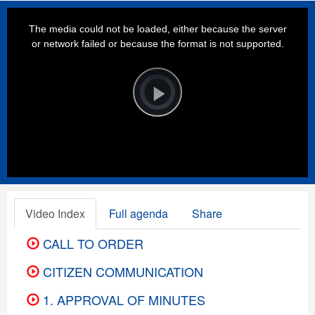
This
is
a
The media could not be loaded, either because the server
modal
window.
or network failed or because the format is not supported.
Video
Player
is
loading.
Play
Video
Video Index
Full agenda
Share
CALL TO ORDER
CITIZEN COMMUNICATION
1. APPROVAL OF MINUTES