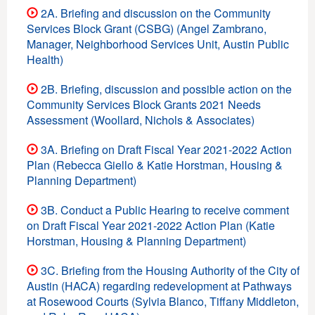
2A. Briefing and discussion on the Community
Services Block Grant (CSBG) (Angel Zambrano,
Manager, Neighborhood Services Unit, Austin Public
Health)
2B. Briefing, discussion and possible action on the
Community Services Block Grants 2021 Needs
Assessment (Woollard, Nichols & Associates)
3A. Briefing on Draft Fiscal Year 2021-2022 Action
Plan (Rebecca Giello & Katie Horstman, Housing &
Planning Department)
3B. Conduct a Public Hearing to receive comment
on Draft Fiscal Year 2021-2022 Action Plan (Katie
Horstman, Housing & Planning Department)
3C. Briefing from the Housing Authority of the City of
Austin (HACA) regarding redevelopment at Pathways
at Rosewood Courts (Sylvia Blanco, Tiffany Middleton,