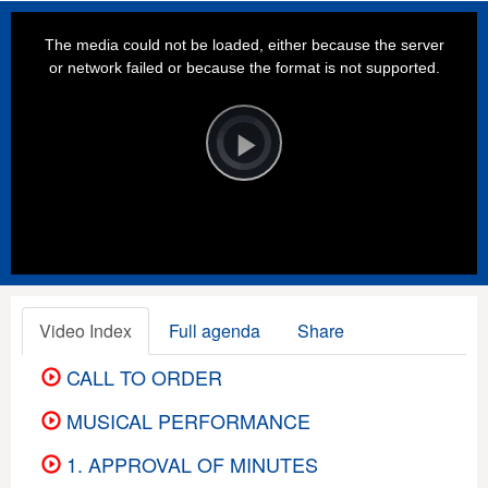
This
is
a
The media could not be loaded, either because the server
modal
window.
or network failed or because the format is not supported.
Video
Player
is
loading.
Play
Video
Video Index
Full agenda
Share
CALL TO ORDER
MUSICAL PERFORMANCE
1. APPROVAL OF MINUTES