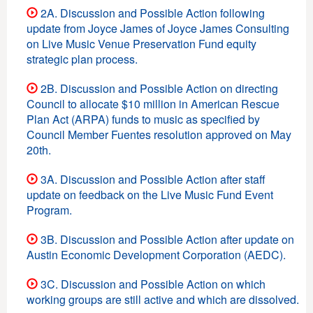
2A. Discussion and Possible Action following
update from Joyce James of Joyce James Consulting
on Live Music Venue Preservation Fund equity
strategic plan process.
2B. Discussion and Possible Action on directing
Council to allocate $10 million in American Rescue
Plan Act (ARPA) funds to music as specified by
Council Member Fuentes resolution approved on May
20th.
3A. Discussion and Possible Action after staff
update on feedback on the Live Music Fund Event
Program.
3B. Discussion and Possible Action after update on
Austin Economic Development Corporation (AEDC).
3C. Discussion and Possible Action on which
working groups are still active and which are dissolved.