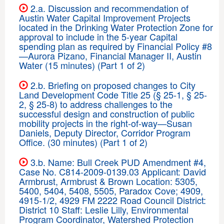
2.a. Discussion and recommendation of
Austin Water Capital Improvement Projects
located in the Drinking Water Protection Zone for
approval to include in the 5-year Capital
spending plan as required by Financial Policy #8
—Aurora Pizano, Financial Manager II, Austin
Water (15 minutes) (Part 1 of 2)
2.b. Briefing on proposed changes to City
Land Development Code Title 25 (§ 25-1, § 25-
2, § 25-8) to address challenges to the
successful design and construction of public
mobility projects in the right-of-way—Susan
Daniels, Deputy Director, Corridor Program
Office. (30 minutes) (Part 1 of 2)
3.b. Name: Bull Creek PUD Amendment #4,
Case No. C814-2009-0139.03 Applicant: David
Armbrust, Armbrust & Brown Location: 5305,
5400, 5404, 5408, 5505, Paradox Cove; 4909,
4915-1/2, 4929 FM 2222 Road Council District:
District 10 Staff: Leslie Lilly, Environmental
Program Coordinator, Watershed Protection