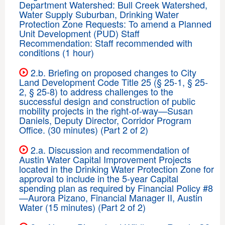
Department Watershed: Bull Creek Watershed,
Water Supply Suburban, Drinking Water
Protection Zone Requests: To amend a Planned
Unit Development (PUD) Staff
Recommendation: Staff recommended with
conditions (1 hour)
2.b. Briefing on proposed changes to City
Land Development Code Title 25 (§ 25-1, § 25-
2, § 25-8) to address challenges to the
successful design and construction of public
mobility projects in the right-of-way—Susan
Daniels, Deputy Director, Corridor Program
Office. (30 minutes) (Part 2 of 2)
2.a. Discussion and recommendation of
Austin Water Capital Improvement Projects
located in the Drinking Water Protection Zone for
approval to include in the 5-year Capital
spending plan as required by Financial Policy #8
—Aurora Pizano, Financial Manager II, Austin
Water (15 minutes) (Part 2 of 2)