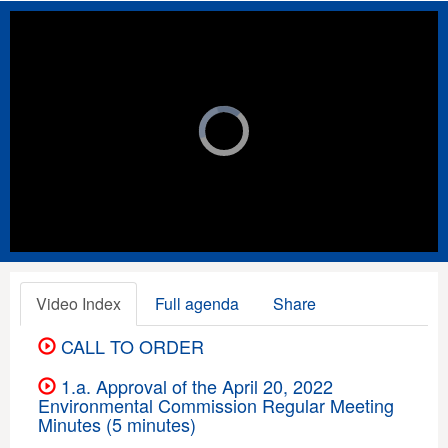
Video
Player
is
loading.
Loaded
:
Unmute
Playback
Rate
0%
Video Index
Full agenda
Share
CALL TO ORDER
1.a. Approval of the April 20, 2022
Environmental Commission Regular Meeting
Minutes (5 minutes)