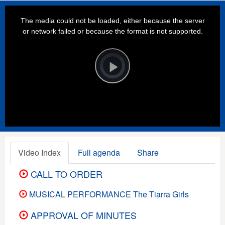
This
is
a
The media could not be loaded, either because the server
modal
window.
or network failed or because the format is not supported.
Video
Player
is
loading.
Play
Video
Video Index
Full agenda
Share
CALL TO ORDER
MUSICAL PERFORMANCE The Tiarra Girls
APPROVAL OF MINUTES