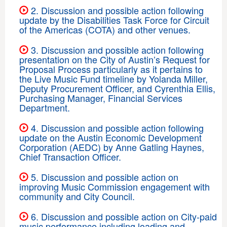
2. Discussion and possible action following
update by the Disabilities Task Force for Circuit
of the Americas (COTA) and other venues.
3. Discussion and possible action following
presentation on the City of Austin’s Request for
Proposal Process particularly as it pertains to
the Live Music Fund timeline by Yolanda Miller,
Deputy Procurement Officer, and Cyrenthia Ellis,
Purchasing Manager, Financial Services
Department.
4. Discussion and possible action following
update on the Austin Economic Development
Corporation (AEDC) by Anne Gatling Haynes,
Chief Transaction Officer.
5. Discussion and possible action on
improving Music Commission engagement with
community and City Council.
6. Discussion and possible action on City-paid
music performance including loading and