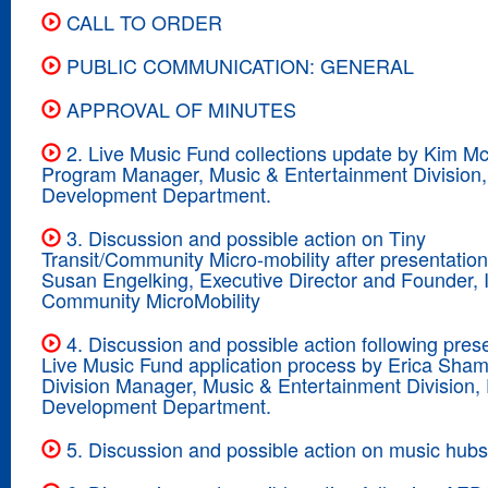
CALL TO ORDER
PUBLIC COMMUNICATION: GENERAL
APPROVAL OF MINUTES
2. Live Music Fund collections update by Kim M
Program Manager, Music & Entertainment Division
Development Department.
3. Discussion and possible action on Tiny
Transit/Community Micro-mobility after presentatio
Susan Engelking, Executive Director and Founder, In
Community MicroMobility
4. Discussion and possible action following pres
Live Music Fund application process by Erica Sham
Division Manager, Music & Entertainment Division
Development Department.
5. Discussion and possible action on music hubs