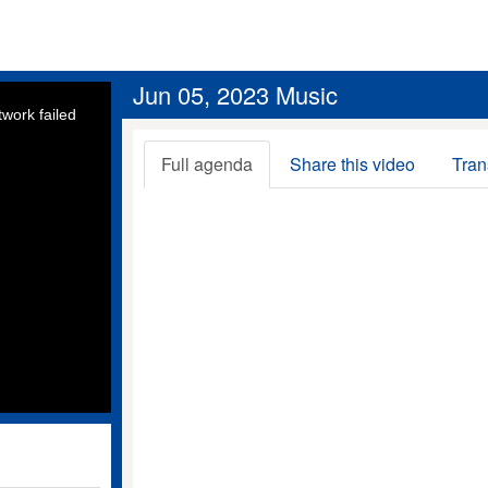
Jun 05, 2023 Music
work failed
Full agenda
Share this video
Tran