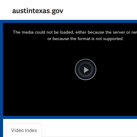
This
is
a
The media could not be loaded, either because the server or net
modal
window.
or because the format is not supported.
Video
Player
is
loading.
Play
Video
Video index