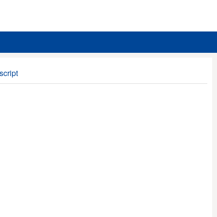
script