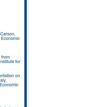
cCarson,
, Economic
n from
stitute for
entation on
aly,
, Economic