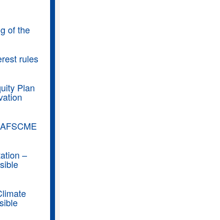
g of the
rest rules
uity Plan
vation
t, AFSCME
ation –
sible
Climate
sible