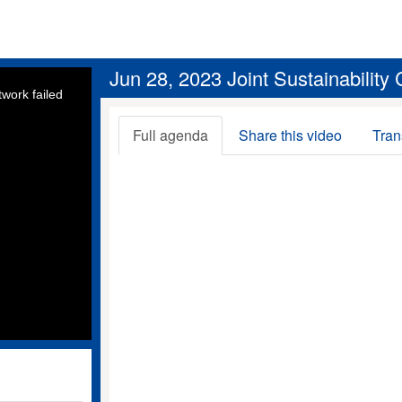
Jun 28, 2023 Joint Sustainability
work failed
Full agenda
Share this video
Tran