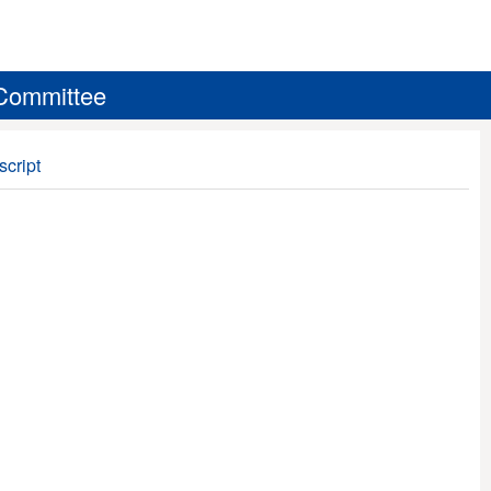
 Committee
script