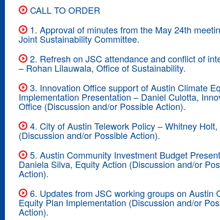
CALL TO ORDER
1. Approval of minutes from the May 24th meetin
Joint Sustainability Committee.
2. Refresh on JSC attendance and conflict of inte
– Rohan Lilauwala, Office of Sustainability.
3. Innovation Office support of Austin Climate Eq
Implementation Presentation – Daniel Culotta, Inno
Office (Discussion and/or Possible Action).
4. City of Austin Telework Policy – Whitney Hol
(Discussion and/or Possible Action).
5. Austin Community Investment Budget Present
Daniela Silva, Equity Action (Discussion and/or Pos
Action).
6. Updates from JSC working groups on Austin 
Equity Plan Implementation (Discussion and/or Pos
Action).