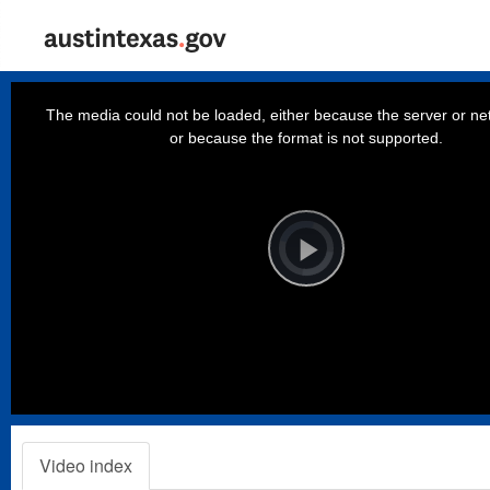
This
is
a
The media could not be loaded, either because the server or net
modal
window.
or because the format is not supported.
Video
Player
is
loading.
Play
Video
Video index