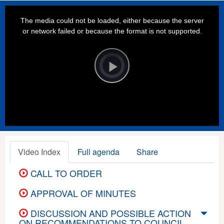
This
is
a
The media could not be loaded, either because the server
modal
window.
or network failed or because the format is not supported.
Video
Player
is
loading.
Play
Video
Video Index
Full agenda
Share
CALL TO ORDER
APPROVAL OF MINUTES
DISCUSSION AND POSSIBLE ACTION
ON RECOMMENDATIONS TO COUNCIL