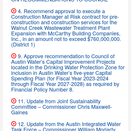
4. Recommend approval to execute a
Construction Manager at Risk contract for pre-
construction and construction services for the
Walnut Creek Wastewater Treatment Plant
Expansion with McCarthy Building Companies,
Inc., in an amount not to exceed $760,000,000.
(District 1)
9. Approve recommendation to Council of
Austin Water’s Capital Improvement Projects
located in the Drinking Water Protection Zone for
inclusion in Austin Water’s five-year Capital
Spending Plan (for Fiscal Year 2023-2024
through Fiscal Year 2027-2028) as required by
Financial Policy Number 8.
11. Update from Joint Sustainability
Committee – Commissioner Chris Maxwell-
Gaines
12. Update from the Austin Integrated Water
Task Force – Commissioner William Moriarty