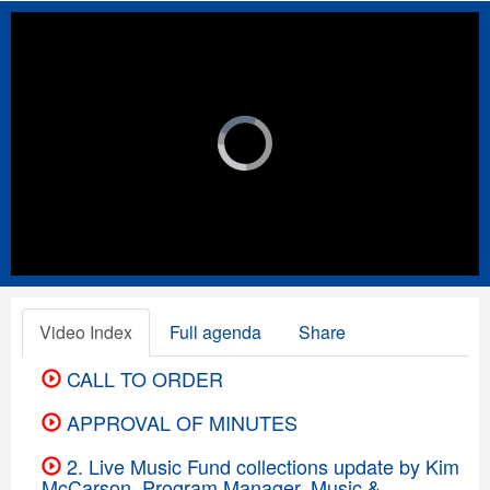
Video
Player
is
loading.
Loaded
:
Unmute
Playback
Rate
0%
Video Index
Full agenda
Share
CALL TO ORDER
APPROVAL OF MINUTES
2. Live Music Fund collections update by Kim
McCarson, Program Manager, Music &