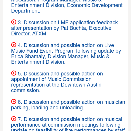
Entertainment Division, Economic Development
Department.
3. Discussion on LMF application feedback
after presentation by Pat Buchta, Executive
Director, ATXM
4. Discussion and possible action on Live
Music Fund Event Program following update by
Erica Shamaly, Division Manager, Music &
Entertainment Division.
5. Discussion and possible action on
appointment of Music Commission
representation at the Downtown Austin
commission.
6. Discussion and possible action on musician
parking, loading and unloading.
7. Discussion and possible action on musical
performance at commission meetings following
update on feasibility of live performances by staff