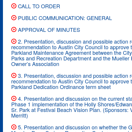
CALL TO ORDER
PUBLIC COMMUNICATION: GENERAL
APPROVAL OF MINUTES
2. Presentation, discussion and possible action 
recommendation to Austin City Council to approve 
Parkland Maintenance Agreement between the City 
Parks and Recreation Department and the Mueller 
Owner’s Association
3. Presentation, discussion and possible action 
recommendation to Austin City Council to approve 
Parkland Dedication Ordinance term sheet
4. Presentation and discussion on the current sta
Phase 1 implementation of the Holly Shores/Edwa
Sr. Park at Festival Beach Vision Plan. (Sponsors: V
Merritt)
5. Presentation and discussion on whether the 