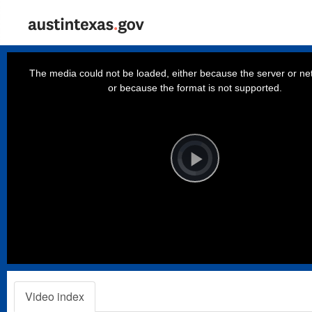
This
is
a
The media could not be loaded, either because the server or net
modal
window.
or because the format is not supported.
Video
Player
is
loading.
Play
Video
Video index