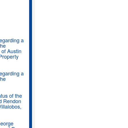
regarding a
the
of Austin
Property
regarding a
the
tus of the
rd Rendon
illalobos,
George