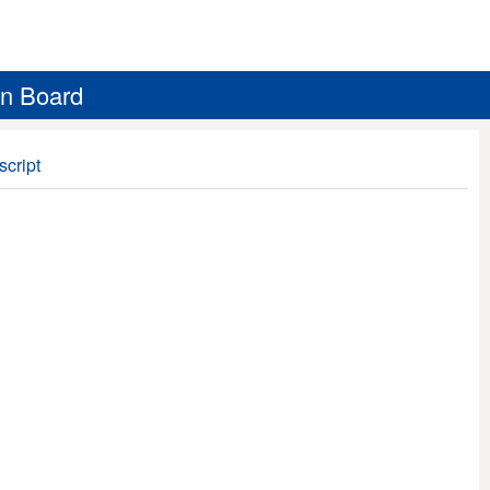
on Board
script