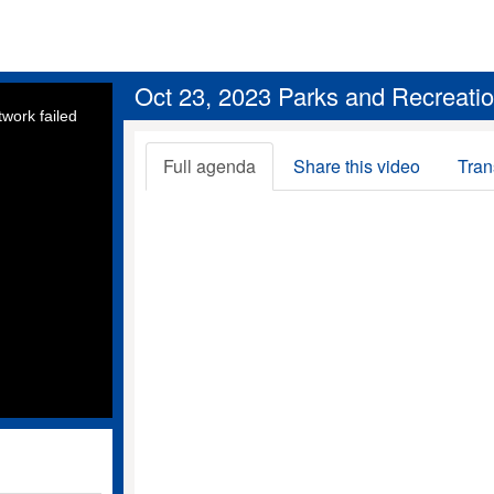
Oct 23, 2023 Parks and Recreati
work failed
Full agenda
Share this video
Tran