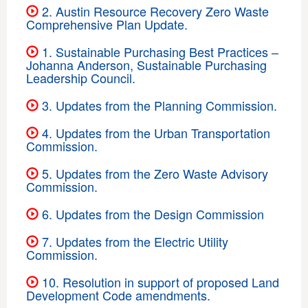
2. Austin Resource Recovery Zero Waste
Comprehensive Plan Update.
1. Sustainable Purchasing Best Practices –
Johanna Anderson, Sustainable Purchasing
Leadership Council.
3. Updates from the Planning Commission.
4. Updates from the Urban Transportation
Commission.
5. Updates from the Zero Waste Advisory
Commission.
6. Updates from the Design Commission
7. Updates from the Electric Utility
Commission.
10. Resolution in support of proposed Land
Development Code amendments.