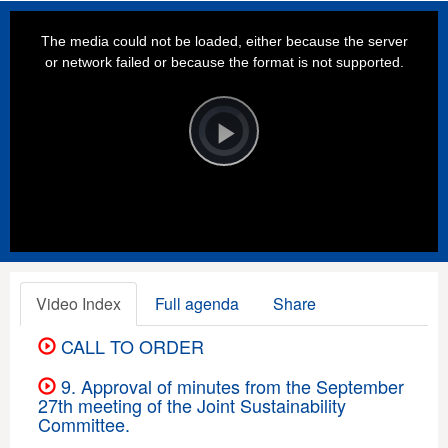
This
is
a
The media could not be loaded, either because the server
modal
window.
or network failed or because the format is not supported.
Video
Player
is
loading.
Play
Video
Video Index
Full agenda
Share
CALL TO ORDER
9. Approval of minutes from the September
27th meeting of the Joint Sustainability
Committee.