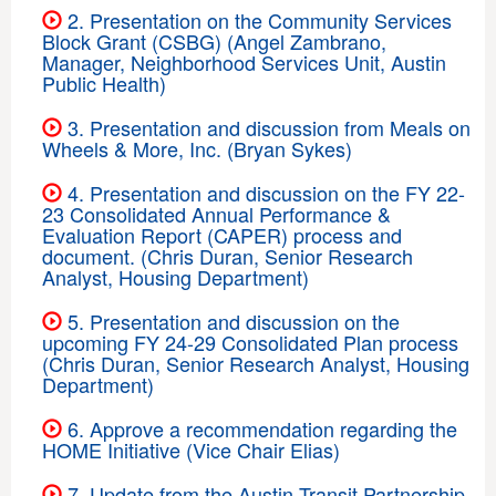
2. Presentation on the Community Services
Block Grant (CSBG) (Angel Zambrano,
Manager, Neighborhood Services Unit, Austin
Public Health)
3. Presentation and discussion from Meals on
Wheels & More, Inc. (Bryan Sykes)
4. Presentation and discussion on the FY 22-
23 Consolidated Annual Performance &
Evaluation Report (CAPER) process and
document. (Chris Duran, Senior Research
Analyst, Housing Department)
5. Presentation and discussion on the
upcoming FY 24-29 Consolidated Plan process
(Chris Duran, Senior Research Analyst, Housing
Department)
6. Approve a recommendation regarding the
HOME Initiative (Vice Chair Elias)
7. Update from the Austin Transit Partnership