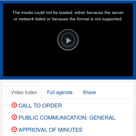
This
is
a
The media could not be loaded, either because the server
modal
window.
or network failed or because the format is not supported.
Video
Player
is
loading.
Play
Video
Video Index
Full agenda
Share
CALL TO ORDER
PUBLIC COMMUNICATION: GENERAL
APPROVAL OF MINUTES