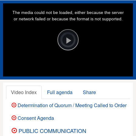
This
is
a
The media could not be loaded, either because the server
modal
window.
or network failed or because the format is not supported.
Video
Player
is
loading.
Play
Video
Video Index
Full agenda
Share
Determination of Quorum / Meeting Called to Order
Consent Agenda
PUBLIC COMMUNICATION