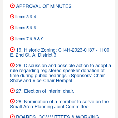
APPROVAL OF MINUTES
Items 3 & 4
Items 5 & 6
Items 7 & 8 & 9
19. Historic Zoning: C14H-2023-0137 - 1100
E. 2nd St. A; District 3
26. Discussion and possible action to adopt a
rule regarding registered speaker donation of
time during public hearings. (Sponsors: Chair
Shaw and Vice-Chair Hempel
27. Election of interim chair.
28. Nomination of a member to serve on the
Small Area Planning Joint Committee.
BOARDS, COMMITTEES & WORKING