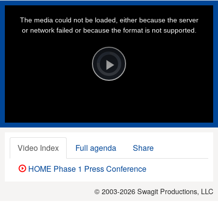
This
is
a
The media could not be loaded, either because the server
modal
window.
or network failed or because the format is not supported.
Video
Player
is
loading.
Play
Video
Video Index
Full agenda
Share
HOME Phase 1 Press Conference
© 2003-2026
Swagit Productions, LLC