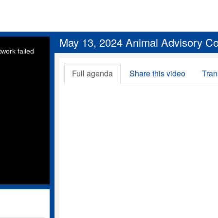
May 13, 2024 Animal Advisory C
work failed
Full agenda
Share this video
Tran