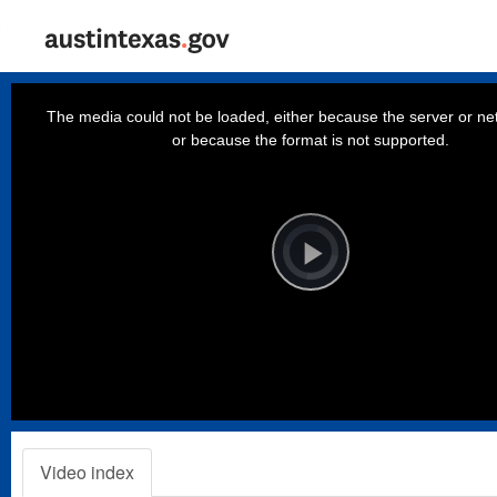
This
is
a
The media could not be loaded, either because the server or net
modal
window.
or because the format is not supported.
Video
Player
is
loading.
Play
Video
Video index