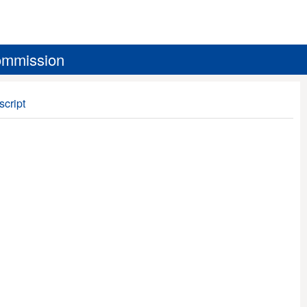
ommission
script