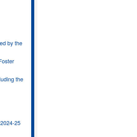
ded by the
Foster
luding the
 2024-25