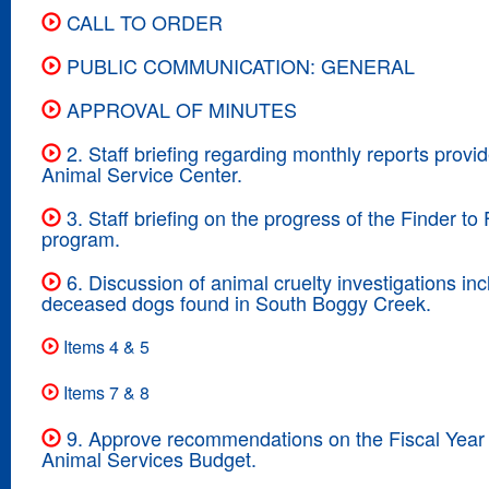
CALL TO ORDER
PUBLIC COMMUNICATION: GENERAL
APPROVAL OF MINUTES
2. Staff briefing regarding monthly reports provi
Animal Service Center.
3. Staff briefing on the progress of the Finder to 
program.
6. Discussion of animal cruelty investigations inc
deceased dogs found in South Boggy Creek.
Items 4 & 5
Items 7 & 8
9. Approve recommendations on the Fiscal Year
Animal Services Budget.