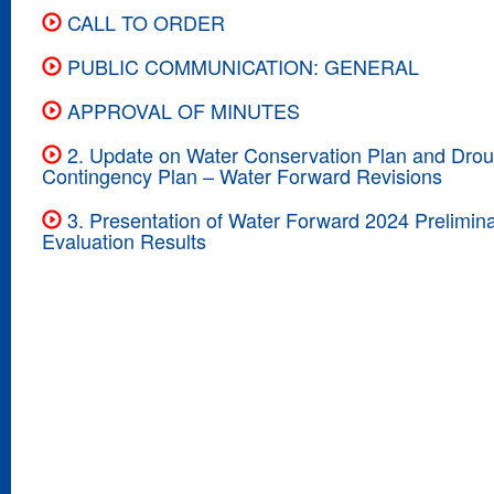
CALL TO ORDER
PUBLIC COMMUNICATION: GENERAL
APPROVAL OF MINUTES
2. Update on Water Conservation Plan and Drou
Contingency Plan – Water Forward Revisions
3. Presentation of Water Forward 2024 Prelimina
Evaluation Results