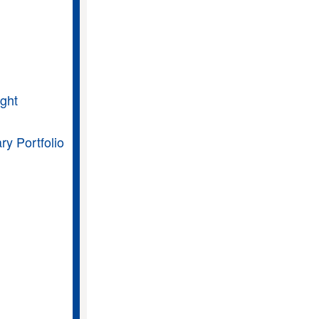
ght
ry Portfolio