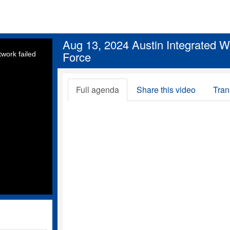
Aug 13, 2024 Austin Integrated 
Force
work failed
Full agenda
Share this video
Tran