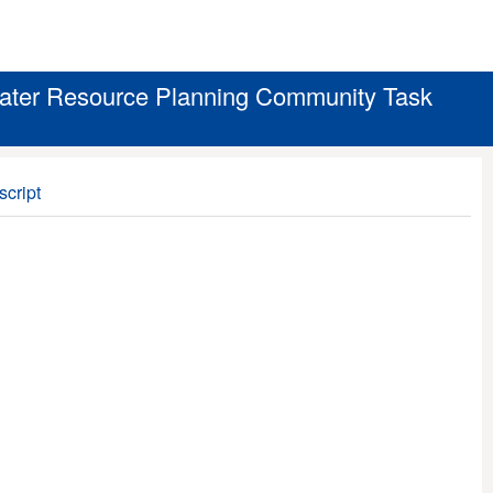
Water Resource Planning Community Task
script