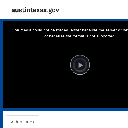
This
is
a
The media could not be loaded, either because the server or net
modal
window.
or because the format is not supported.
Video
Player
is
loading.
Play
Video
Video index