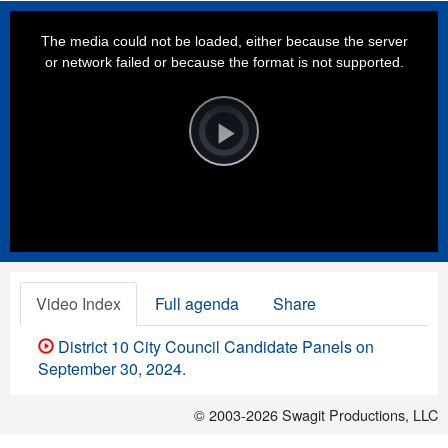
This
is
a
The media could not be loaded, either because the server
modal
window.
or network failed or because the format is not supported.
Video
Player
is
loading.
Play
Video
Video Index
Full agenda
Share
District 10 City Council Candidate Panels on
September 30, 2024.
© 2003-2026
Swagit Productions, LLC