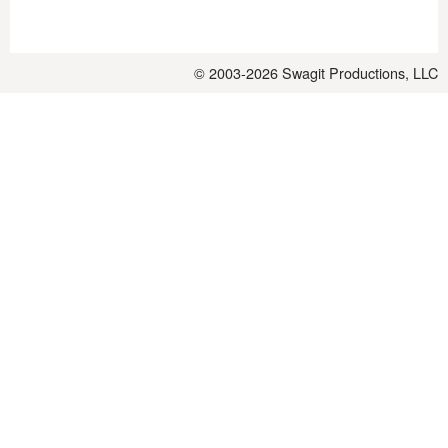
© 2003-2026
Swagit Productions, LLC