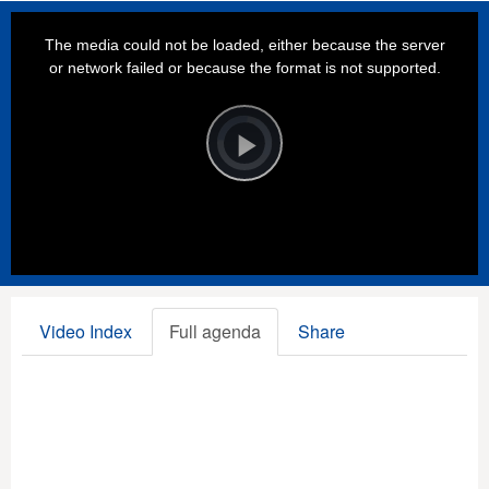
This
is
a
The media could not be loaded, either because the server
modal
window.
or network failed or because the format is not supported.
Video
Player
is
loading.
Play
Video
Video Index
Full agenda
Share