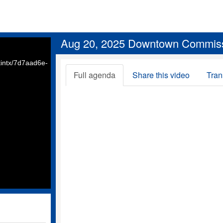
Aug 20, 2025 Downtown Commis
intx/7d7aad6e-
Full agenda
Share this video
Tran