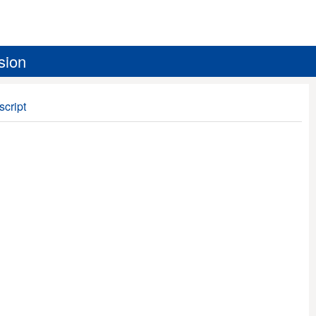
sion
script