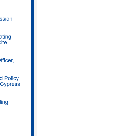
ssion
ating
ite
ficer,
d Policy
 Cypress
ding