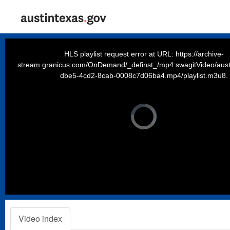
This
is
a
HLS playlist request error at URL: https://archive-
modal
window.
stream.granicus.com/OnDemand/_definst_/mp4:swagitVideo/aust
dbe5-4cd2-8cab-0008c7d06ba4.mp4/playlist.m3u8.
Video
Player
is
loading.
Video index