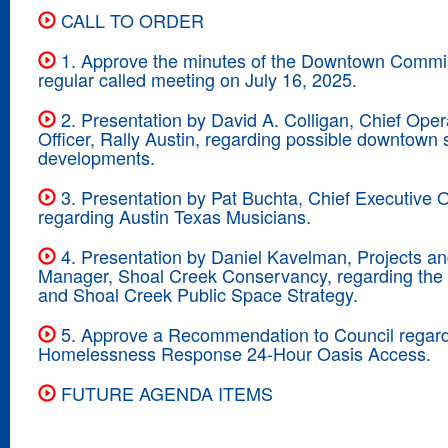
CALL TO ORDER
1. Approve the minutes of the Downtown Commi
regular called meeting on July 16, 2025.
2. Presentation by David A. Colligan, Chief Oper
Officer, Rally Austin, regarding possible downtown s
developments.
3. Presentation by Pat Buchta, Chief Executive Of
regarding Austin Texas Musicians.
4. Presentation by Daniel Kavelman, Projects an
Manager, Shoal Creek Conservancy, regarding the
and Shoal Creek Public Space Strategy.
5. Approve a Recommendation to Council regar
Homelessness Response 24-Hour Oasis Access.
FUTURE AGENDA ITEMS