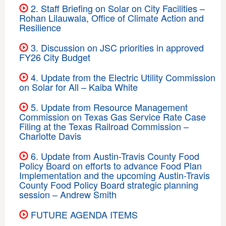
2. Staff Briefing on Solar on City Facilities –
Rohan Lilauwala, Office of Climate Action and
Resilience
3. Discussion on JSC priorities in approved
FY26 City Budget
4. Update from the Electric Utility Commission
on Solar for All – Kaiba White
5. Update from Resource Management
Commission on Texas Gas Service Rate Case
Filing at the Texas Railroad Commission –
Charlotte Davis
6. Update from Austin-Travis County Food
Policy Board on efforts to advance Food Plan
Implementation and the upcoming Austin-Travis
County Food Policy Board strategic planning
session – Andrew Smith
FUTURE AGENDA ITEMS