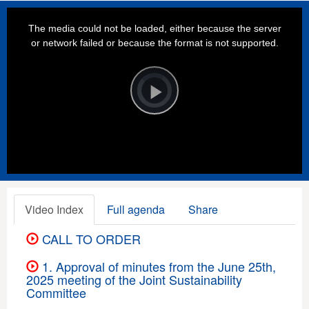
This
is
a
The media could not be loaded, either because the server
modal
window.
or network failed or because the format is not supported.
Video
Player
is
loading.
Play
Video
Video Index
Full agenda
Share
CALL TO ORDER
1. Approval of minutes from the June 25th,
2025 meeting of the Joint Sustainability
Committee