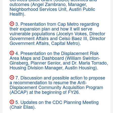
outcomes (Angel Zambrano, Manager,
Neighborhood Services Unit, Austin Public
Health).
3. Presentation from Cap Metro regarding
their expansion plan and how it will serve
vulnerable populations (Jocelyn Vokes, Director
Government Affairs and Celso Baez III, Director
Government Affairs, Capital Metro).
4. Presentation on the Displacement Risk
Area Maps and Dashboard (William Swinton-
Ginsberg, Planner Senior, and Dr. Marla Torrado,
Housing Division Manager, Austin Housing).
7. Discussion and possible action to propose
a recommendation to resume the Anti-
Displacement Community Acquisition Program
(ADCAP) at the beginning of FY26.
5. Updates on the CDC Planning Meeting
(Chair Elias).