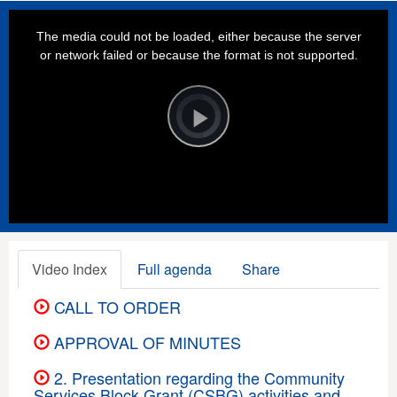
This
is
a
The media could not be loaded, either because the server
modal
window.
or network failed or because the format is not supported.
Video
Player
is
loading.
Play
Video
Video Index
Full agenda
Share
CALL TO ORDER
APPROVAL OF MINUTES
2. Presentation regarding the Community
Services Block Grant (CSBG) activities and