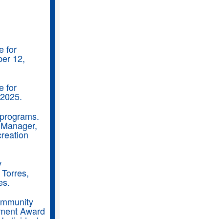
e for
ber 12,
e for
 2025.
n programs.
 Manager,
reation
y
 Torres,
es.
Community
nment Award