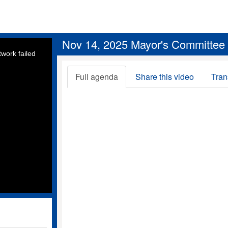
Nov 14, 2025 Mayor's Committee fo
work failed
Full agenda
Share this video
Tran