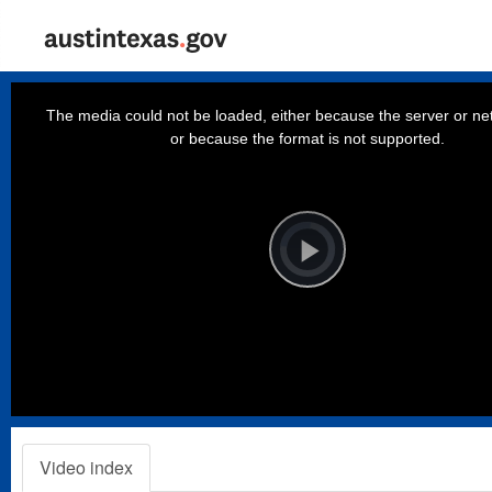
This
is
a
The media could not be loaded, either because the server or net
modal
window.
or because the format is not supported.
Video
Player
is
loading.
Play
Video
Video index