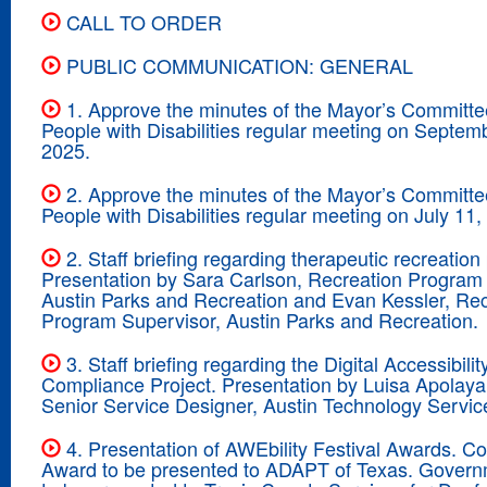
CALL TO ORDER
PUBLIC COMMUNICATION: GENERAL
1. Approve the minutes of the Mayor’s Committe
People with Disabilities regular meeting on Septem
2025.
2. Approve the minutes of the Mayor’s Committe
People with Disabilities regular meeting on July 11,
2. Staff briefing regarding therapeutic recreatio
Presentation by Sara Carlson, Recreation Program
Austin Parks and Recreation and Evan Kessler, Rec
Program Supervisor, Austin Parks and Recreation.
3. Staff briefing regarding the Digital Accessibilit
Compliance Project. Presentation by Luisa Apolaya
Senior Service Designer, Austin Technology Servic
4. Presentation of AWEbility Festival Awards. 
Award to be presented to ADAPT of Texas. Gover