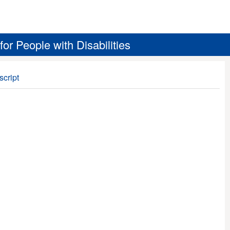
r People with Disabilities
script