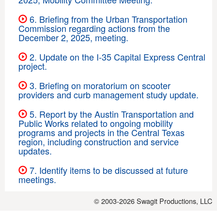
6. Briefing from the Urban Transportation
Commission regarding actions from the
December 2, 2025, meeting.
2. Update on the I-35 Capital Express Central
project.
3. Briefing on moratorium on scooter
providers and curb management study update.
5. Report by the Austin Transportation and
Public Works related to ongoing mobility
programs and projects in the Central Texas
region, including construction and service
updates.
7. Identify items to be discussed at future
meetings.
© 2003-2026
Swagit Productions, LLC