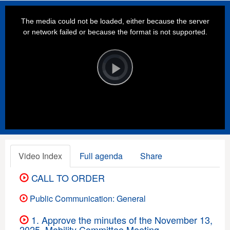
This
is
a
The media could not be loaded, either because the server
modal
window.
or network failed or because the format is not supported.
Video
Player
is
loading.
Play
Video
Video Index
Full agenda
Share
CALL TO ORDER
Public Communication: General
1. Approve the minutes of the November 13,
2025, Mobility Committee Meeting.