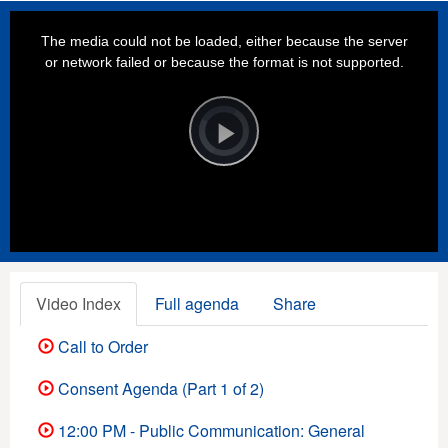
This
is
a
The media could not be loaded, either because the server
modal
window.
or network failed or because the format is not supported.
Video
Player
is
loading.
Play
Video
Video Index
Full agenda
Share
Call to Order
Consent Agenda (Part 1 of 2)
12:00 PM - Public Communication: General