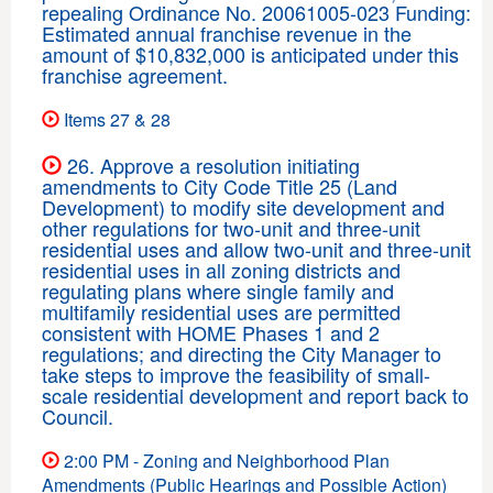
repealing Ordinance No. 20061005-023 Funding:
Estimated annual franchise revenue in the
amount of $10,832,000 is anticipated under this
franchise agreement.
Items 27 & 28
26. Approve a resolution initiating
amendments to City Code Title 25 (Land
Development) to modify site development and
other regulations for two-unit and three-unit
residential uses and allow two-unit and three-unit
residential uses in all zoning districts and
regulating plans where single family and
multifamily residential uses are permitted
consistent with HOME Phases 1 and 2
regulations; and directing the City Manager to
take steps to improve the feasibility of small-
scale residential development and report back to
Council.
2:00 PM - Zoning and Neighborhood Plan
Amendments (Public Hearings and Possible Action)