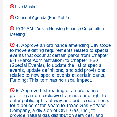
Live Music
Consent Agenda (Part 2 of 2)
10:30 AM - Austin Housing Finance Corporation
Meeting
4. Approve an ordinance amending City Code
to move existing requirements related to special
events that occur at certain parks from Chapter
8-1 (Parks Administration) to Chapter 4-20
(Special Events), to update the list of special
events, update definitions, and add provisions
related to new special events at certain parks.
Funding: This item has no fiscal impact.
9. Approve first reading of an ordinance
granting a non-exclusive franchise and right to
enter public rights-of way and public easements
for a period of ten years to Texas Gas Service
Company, a division of ONE Gas, Inc., to
provide natural gas distribution services, and