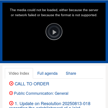
This
is
a
The media could not be loaded, either because the server
modal
window.
or network failed or because the format is not supported.
Video
Player
is
loading.
Play
Video
Video Index
Full agenda
Share
CALL TO ORDER
Public Communication: General
1. Update on Resolution 20250813-018
regarding the establishment of a joint