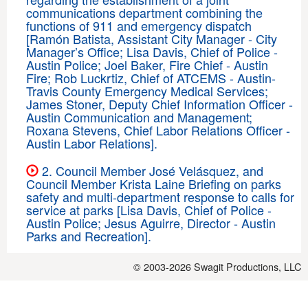
communications department combining the
functions of 911 and emergency dispatch
[Ramón Batista, Assistant City Manager - City
Manager’s Office; Lisa Davis, Chief of Police -
Austin Police; Joel Baker, Fire Chief - Austin
Fire; Rob Luckrtiz, Chief of ATCEMS - Austin-
Travis County Emergency Medical Services;
James Stoner, Deputy Chief Information Officer -
Austin Communication and Management;
Roxana Stevens, Chief Labor Relations Officer -
Austin Labor Relations].
2. Council Member José Velásquez, and
Council Member Krista Laine Briefing on parks
safety and multi-department response to calls for
service at parks [Lisa Davis, Chief of Police -
Austin Police; Jesus Aguirre, Director - Austin
Parks and Recreation].
© 2003-2026
Swagit Productions, LLC