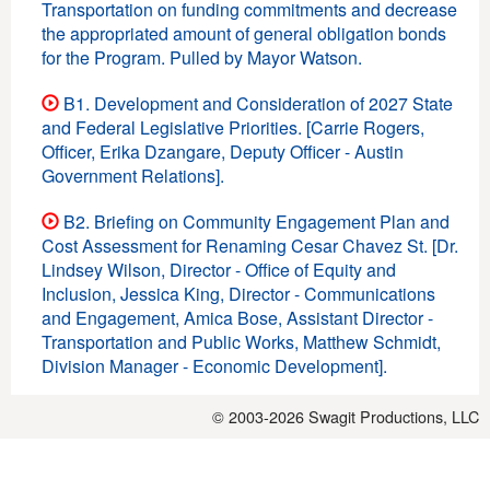
Transportation on funding commitments and decrease
the appropriated amount of general obligation bonds
for the Program. Pulled by Mayor Watson.
B1. Development and Consideration of 2027 State
and Federal Legislative Priorities. [Carrie Rogers,
Officer, Erika Dzangare, Deputy Officer - Austin
Government Relations].
B2. Briefing on Community Engagement Plan and
Cost Assessment for Renaming Cesar Chavez St. [Dr.
Lindsey Wilson, Director - Office of Equity and
Inclusion, Jessica King, Director - Communications
and Engagement, Amica Bose, Assistant Director -
Transportation and Public Works, Matthew Schmidt,
Division Manager - Economic Development].
© 2003-2026
Swagit Productions, LLC