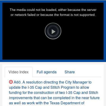
This
is
a
The media could not be loaded, either because the server
modal
window.
or network failed or because the format is not supported.
Video
Player
is
loading.
Play
Video
Video Index
Full agenda
Share
A60. A resolution directing the City Manager to
update the I-35 Cap and Stitch Program to allow
funding for the construction of two I-35 Cap and Stitch
improvements that can be completed in the near future
as well as work with the Texas Department of