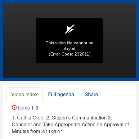
This video file cannot be
played.
(Error Code: 232011)
Video Index
Full agenda
Share
Items 1-3
1. Call to Order 2. Citizen’s Communication 3.
Consider and Take Appropriate Action on Approval of
Minutes from 2/11/2011