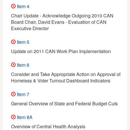
Item 4
Chair Update - Acknowledge Outgoing 2010 CAN
Board Chair, David Evans - Evaluation of CAN
Executive Director
Item 5
Update on 2011 CAN Work Plan Implementation
Item 6
Consider and Take Appropriate Action on Approval of
Homeless & Voter Turnout Dashboard Indicators
Item 7
General Overview of State and Federal Budget Cuts
Item 8A
Overview of Central Health Analysis