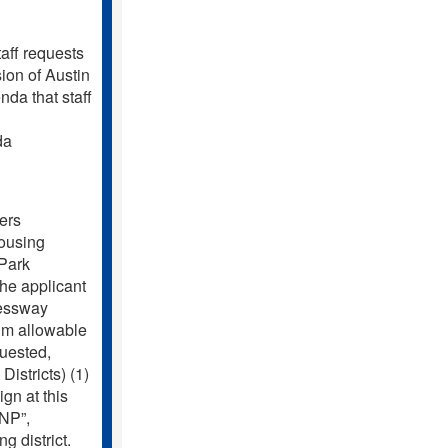
f requests
ion of Austin
da that staff
da
ers
Housing
Park
 applicant
ressway
mum allowable
quested,
Districts) (1)
ign at this
-NP”,
 district.