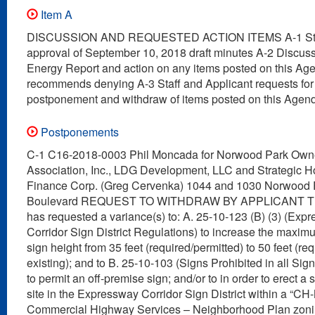
Item A
DISCUSSION AND REQUESTED ACTION ITEMS A-1 Staf
approval of September 10, 2018 draft minutes A-2 Discuss
Energy Report and action on any items posted on this Agen
recommends denying A-3 Staff and Applicant requests for
postponement and withdraw of items posted on this Agen
Postponements
C-1 C16-2018-0003 Phil Moncada for Norwood Park Own
Association, Inc., LDG Development, LLC and Strategic 
Finance Corp. (Greg Cervenka) 1044 and 1030 Norwood 
Boulevard REQUEST TO WITHDRAW BY APPLICANT The
has requested a variance(s) to: A. 25-10-123 (B) (3) (Exp
Corridor Sign District Regulations) to increase the maxi
sign height from 35 feet (required/permitted) to 50 feet (re
existing); and to B. 25-10-103 (Signs Prohibited in all Sign 
to permit an off-premise sign; and/or to in order to erect a s
site in the Expressway Corridor Sign District within a “CH
Commercial Highway Services – Neighborhood Plan zoning