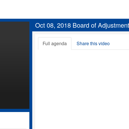
Oct 08, 2018 Board of Adjustmen
Full agenda
Share this video