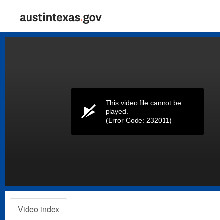
Volume
0%
This video file cannot be
played.
(Error Code: 232011)
Video index