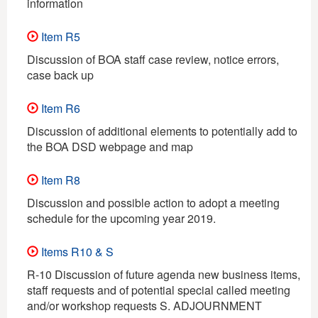
information
Item R5
Discussion of BOA staff case review, notice errors,
case back up
Item R6
Discussion of additional elements to potentially add to
the BOA DSD webpage and map
Item R8
Discussion and possible action to adopt a meeting
schedule for the upcoming year 2019.
Items R10 & S
R-10 Discussion of future agenda new business items,
staff requests and of potential special called meeting
and/or workshop requests S. ADJOURNMENT