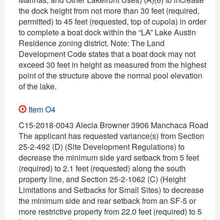
the dock height from not more than 30 feet (required,
permitted) to 45 feet (requested, top of cupola) in order
to complete a boat dock within the “LA” Lake Austin
Residence zoning district. Note: The Land
Development Code states that a boat dock may not
exceed 30 feet in height as measured from the highest
point of the structure above the normal pool elevation
of the lake.
Item O4
C15-2018-0043 Alecia Browner 3906 Manchaca Road
The applicant has requested variance(s) from Section
25-2-492 (D) (Site Development Regulations) to
decrease the minimum side yard setback from 5 feet
(required) to 2.1 feet (requested) along the south
property line, and Section 25-2-1062 (C) (Height
Limitations and Setbacks for Small Sites) to decrease
the minimum side and rear setback from an SF-5 or
more restrictive property from 22.0 feet (required) to 5