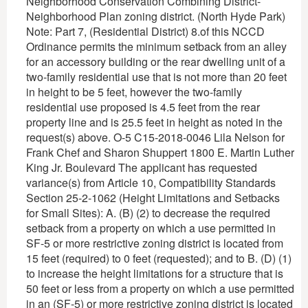
Neighborhood Conservation Combining District-
Neighborhood Plan zoning district. (North Hyde Park)
Note: Part 7, (Residential District) 8.of this NCCD
Ordinance permits the minimum setback from an alley
for an accessory building or the rear dwelling unit of a
two-family residential use that is not more than 20 feet
in height to be 5 feet, however the two-family
residential use proposed is 4.5 feet from the rear
property line and is 25.5 feet in height as noted in the
request(s) above. O-5 C15-2018-0046 Lila Nelson for
Frank Chef and Sharon Shuppert 1800 E. Martin Luther
King Jr. Boulevard The applicant has requested
variance(s) from Article 10, Compatibility Standards
Section 25-2-1062 (Height Limitations and Setbacks
for Small Sites): A. (B) (2) to decrease the required
setback from a property on which a use permitted in
SF-5 or more restrictive zoning district is located from
15 feet (required) to 0 feet (requested); and to B. (D) (1)
to increase the height limitations for a structure that is
50 feet or less from a property on which a use permitted
in an (SF-5) or more restrictive zoning district is located