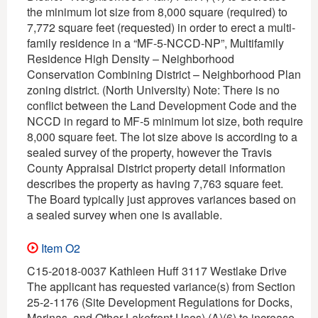
the minimum lot size from 8,000 square (required) to
7,772 square feet (requested) in order to erect a multi-
family residence in a “MF-5-NCCD-NP”, Multifamily
Residence High Density – Neighborhood
Conservation Combining District – Neighborhood Plan
zoning district. (North University) Note: There is no
conflict between the Land Development Code and the
NCCD in regard to MF-5 minimum lot size, both require
8,000 square feet. The lot size above is according to a
sealed survey of the property, however the Travis
County Appraisal District property detail information
describes the property as having 7,763 square feet.
The Board typically just approves variances based on
a sealed survey when one is available.
Item O2
C15-2018-0037 Kathleen Huff 3117 Westlake Drive
The applicant has requested variance(s) from Section
25-2-1176 (Site Development Regulations for Docks,
Marinas, and Other Lakefront Uses) (A)(6) to increase