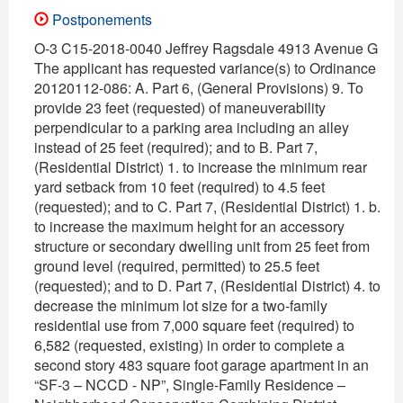
Postponements
O-3 C15-2018-0040 Jeffrey Ragsdale 4913 Avenue G
The applicant has requested variance(s) to Ordinance
20120112-086: A. Part 6, (General Provisions) 9. To
provide 23 feet (requested) of maneuverability
perpendicular to a parking area including an alley
instead of 25 feet (required); and to B. Part 7,
(Residential District) 1. to increase the minimum rear
yard setback from 10 feet (required) to 4.5 feet
(requested); and to C. Part 7, (Residential District) 1. b.
to increase the maximum height for an accessory
structure or secondary dwelling unit from 25 feet from
ground level (required, permitted) to 25.5 feet
(requested); and to D. Part 7, (Residential District) 4. to
decrease the minimum lot size for a two-family
residential use from 7,000 square feet (required) to
6,582 (requested, existing) in order to complete a
second story 483 square foot garage apartment in an
“SF-3 – NCCD - NP”, Single-Family Residence –