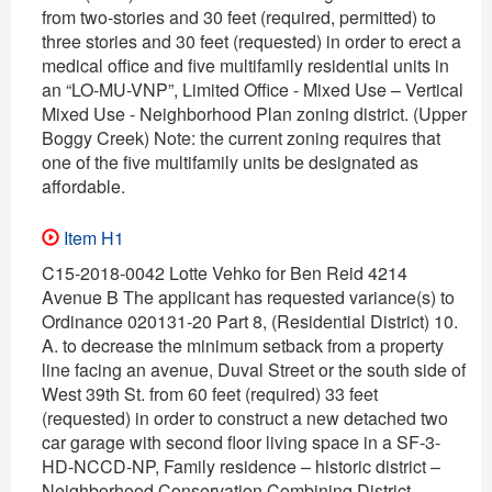
from two-stories and 30 feet (required, permitted) to
three stories and 30 feet (requested) in order to erect a
medical office and five multifamily residential units in
an “LO-MU-VNP”, Limited Office - Mixed Use – Vertical
Mixed Use - Neighborhood Plan zoning district. (Upper
Boggy Creek) Note: the current zoning requires that
one of the five multifamily units be designated as
affordable.
Item H1
C15-2018-0042 Lotte Vehko for Ben Reid 4214
Avenue B The applicant has requested variance(s) to
Ordinance 020131-20 Part 8, (Residential District) 10.
A. to decrease the minimum setback from a property
line facing an avenue, Duval Street or the south side of
West 39th St. from 60 feet (required) 33 feet
(requested) in order to construct a new detached two
car garage with second floor living space in a SF-3-
HD-NCCD-NP, Family residence – historic district –
Neighborhood Conservation Combining District –