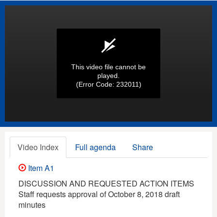
This video file cannot be
played.
(Error Code: 232011)
Video Index
Full agenda
Share
Item A1
DISCUSSION AND REQUESTED ACTION ITEMS
Staff requests approval of October 8, 2018 draft
minutes