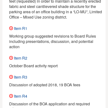
feet (requested) in order to maintain a recently erected
fabric and steel cantilevered shade structure for the
parking area of an office building in a “LO-MU”, Limited
Office – Mixed Use zoning district.
Item R1
Working group suggested revisions to Board Rules
including presentations, discussion, and potential
action
Item R2
October Board activity report
Item R3
Discussion of adopted 2018, 19 BOA fees
Item R4
Discussion of the BOA application and required