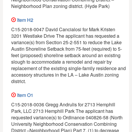
Neighborhood Plan zoning district. (Hyde Park)
Item H2
C15-2018-0047 David Cancialosi for Mark Kristen
3201 Westlake Drive The applicant has requested a
variance(s) from Section 25-2-551 to reduce the Lake
Austin Shoreline Setback from 75-feet (required) to 5-
feet (proposed) shoreline setback around an existing
slough to accommodate a remodel and repair by
replacement of the existing single-family residence and
accessory structures in the LA – Lake Austin zoning
district.
Item O1
C15-2018-0036 Gregg Andrulis for 2713 Hemphill
Park, LLC 2713 Hemphill Park The applicant has
requested variance(s) to Ordinance 040826-58 (North
University Neighborhood Conservation Combining
District –Neighborhood Plan) Part 7, (1) to decrease