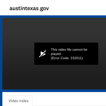
Volume
0%
This video file cannot be
played.
(Error Code: 232011)
Video index