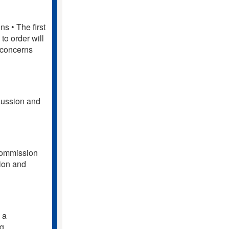
s • The first
to order will
 concerns
cussion and
 Commission
sion and
 a
ng