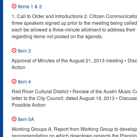
Items 1 & 2
1. Call to Order and Introductions 2. Citizen Communication
three speakers signed up prior to the meeting being called 
each be allowed a three-minute allotment to address their
regarding items not posted on the agenda.
Item 3
Approval of Minutes of the August 21, 2013 meeting • Dis
Action
Item 4
Red River Cultural District • Review of the Austin Music
letter to the City Council, dated August 19, 2013 • Discus
Possible Action
Item 5A
Working Groups A. Report from Working Group to develop
recommendation on which downtown projects the Planni