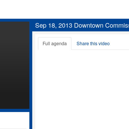
Sep 18, 2013 Downtown Commis
Full agenda
Share this video