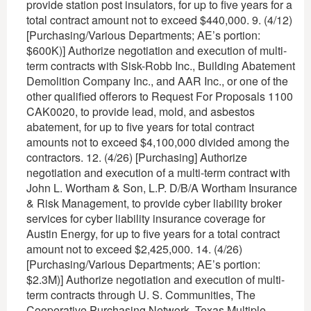
provide station post insulators, for up to five years for a
total contract amount not to exceed $440,000. 9. (4/12)
[Purchasing/Various Departments; AE’s portion:
$600K)] Authorize negotiation and execution of multi-
term contracts with Sisk-Robb Inc., Building Abatement
Demolition Company Inc., and AAR Inc., or one of the
other qualified offerors to Request For Proposals 1100
CAK0020, to provide lead, mold, and asbestos
abatement, for up to five years for total contract
amounts not to exceed $4,100,000 divided among the
contractors. 12. (4/26) [Purchasing] Authorize
negotiation and execution of a multi-term contract with
John L. Wortham & Son, L.P. D/B/A Wortham Insurance
& Risk Management, to provide cyber liability broker
services for cyber liability insurance coverage for
Austin Energy, for up to five years for a total contract
amount not to exceed $2,425,000. 14. (4/26)
[Purchasing/Various Departments; AE’s portion:
$2.3M)] Authorize negotiation and execution of multi-
term contracts through U. S. Communities, The
Cooperative Purchasing Network, Texas Multiple