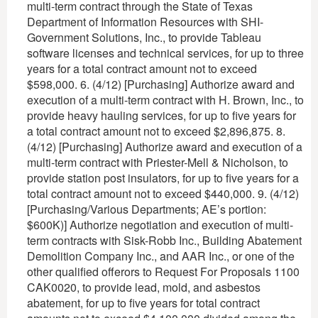
multi-term contract through the State of Texas
Department of Information Resources with SHI-
Government Solutions, Inc., to provide Tableau
software licenses and technical services, for up to three
years for a total contract amount not to exceed
$598,000. 6. (4/12) [Purchasing] Authorize award and
execution of a multi-term contract with H. Brown, Inc., to
provide heavy hauling services, for up to five years for
a total contract amount not to exceed $2,896,875. 8.
(4/12) [Purchasing] Authorize award and execution of a
multi-term contract with Priester-Mell & Nicholson, to
provide station post insulators, for up to five years for a
total contract amount not to exceed $440,000. 9. (4/12)
[Purchasing/Various Departments; AE’s portion:
$600K)] Authorize negotiation and execution of multi-
term contracts with Sisk-Robb Inc., Building Abatement
Demolition Company Inc., and AAR Inc., or one of the
other qualified offerors to Request For Proposals 1100
CAK0020, to provide lead, mold, and asbestos
abatement, for up to five years for total contract