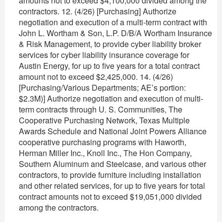
amounts not to exceed $4,100,000 divided among the
contractors. 12. (4/26) [Purchasing] Authorize
negotiation and execution of a multi-term contract with
John L. Wortham & Son, L.P. D/B/A Wortham Insurance
& Risk Management, to provide cyber liability broker
services for cyber liability insurance coverage for
Austin Energy, for up to five years for a total contract
amount not to exceed $2,425,000. 14. (4/26)
[Purchasing/Various Departments; AE’s portion:
$2.3M)] Authorize negotiation and execution of multi-
term contracts through U. S. Communities, The
Cooperative Purchasing Network, Texas Multiple
Awards Schedule and National Joint Powers Alliance
cooperative purchasing programs with Haworth,
Herman Miller Inc., Knoll Inc., The Hon Company,
Southern Aluminum and Steelcase, and various other
contractors, to provide furniture including installation
and other related services, for up to five years for total
contract amounts not to exceed $19,051,000 divided
among the contractors.