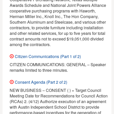
Awards Schedule and National Joint Powers Alliance
cooperative purchasing programs with Haworth,
Herman Miller Inc., Knoll Inc., The Hon Company,
Southern Aluminum and Steelcase, and various other
contractors, to provide furniture including installation
and other related services, for up to five years for total
contract amounts not to exceed $19,051,000 divided
among the contractors.
Citizen Communications (Part 1 of 2)
CITIZEN COMMUNICATIONS: GENERAL – Speaker
remarks limited to three minutes.
Consent Agenda (Part 2 of 2)
NEW BUSINESS – CONSENT ( ) = Target Council
Meeting Date for Recommendations for Council Action
(RCAs) 2. (4/12) Authorize execution of an agreement
with Austin Independent School District to provide
performance-based incentives for the generation of