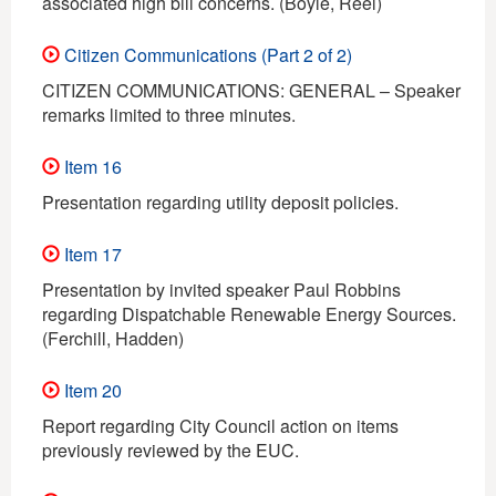
associated high bill concerns. (Boyle, Reel)
Citizen Communications (Part 2 of 2)
CITIZEN COMMUNICATIONS: GENERAL – Speaker
remarks limited to three minutes.
Item 16
Presentation regarding utility deposit policies.
Item 17
Presentation by invited speaker Paul Robbins
regarding Dispatchable Renewable Energy Sources.
(Ferchill, Hadden)
Item 20
Report regarding City Council action on items
previously reviewed by the EUC.