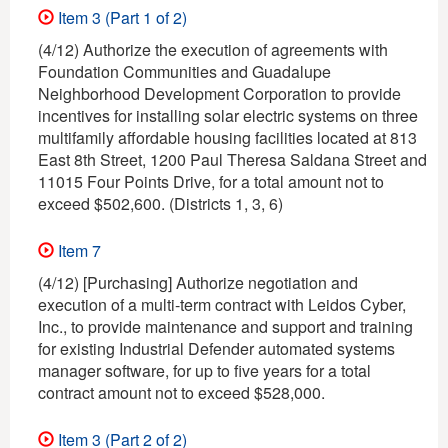
Item 3 (Part 1 of 2)
(4/12) Authorize the execution of agreements with
Foundation Communities and Guadalupe
Neighborhood Development Corporation to provide
incentives for installing solar electric systems on three
multifamily affordable housing facilities located at 813
East 8th Street, 1200 Paul Theresa Saldana Street and
11015 Four Points Drive, for a total amount not to
exceed $502,600. (Districts 1, 3, 6)
Item 7
(4/12) [Purchasing] Authorize negotiation and
execution of a multi-term contract with Leidos Cyber,
Inc., to provide maintenance and support and training
for existing Industrial Defender automated systems
manager software, for up to five years for a total
contract amount not to exceed $528,000.
Item 3 (Part 2 of 2)