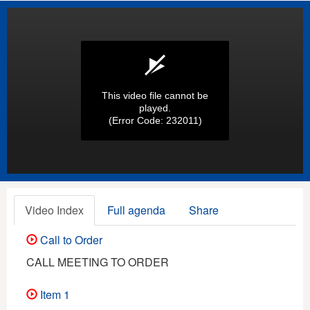
This video file cannot be
played.
(Error Code: 232011)
Video Index
Full agenda
Share
Call to Order
CALL MEETING TO ORDER
Item 1