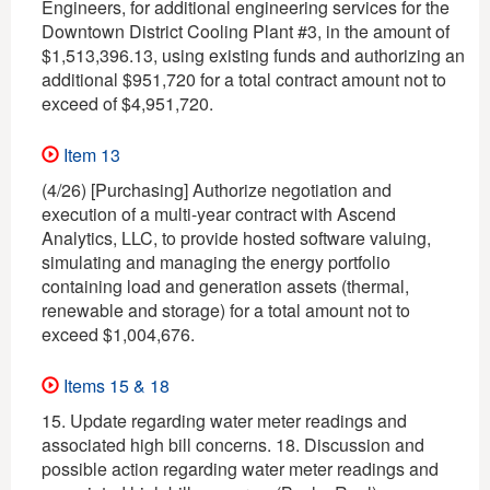
Engineers, for additional engineering services for the
Downtown District Cooling Plant #3, in the amount of
$1,513,396.13, using existing funds and authorizing an
additional $951,720 for a total contract amount not to
exceed of $4,951,720.
Item 13
(4/26) [Purchasing] Authorize negotiation and
execution of a multi-year contract with Ascend
Analytics, LLC, to provide hosted software valuing,
simulating and managing the energy portfolio
containing load and generation assets (thermal,
renewable and storage) for a total amount not to
exceed $1,004,676.
Items 15 & 18
15. Update regarding water meter readings and
associated high bill concerns. 18. Discussion and
possible action regarding water meter readings and