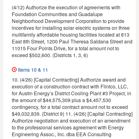
(4/12) Authorize the execution of agreements with
Foundation Communities and Guadalupe
Neighborhood Development Corporation to provide
incentives for installing solar electric systems on three
multifamily affordable housing facilities located at 813
East 8th Street, 1200 Paul Theresa Saldana Street and
11015 Four Points Drive, for a total amount not to
exceed $502,600. (Districts 1, 3, 6)
Items 10 & 11
10. (4/26) [Capital Contracting] Authorize award and
execution of a construction contract with Flintco, LLC,
for Austin Energy’s District Cooling Plant #3 Project, in
the amount of $44,575,309 plus a $4,457,530
contingency, for a total contract amount not to exceed
$49,032,839. (District 9) 11. (4/26) [Capital Contracting]
Authorize negotiation and execution of an amendment
to the professional services agreement with Energy
Engineering Assoc., Inc. dba EEA Consulting