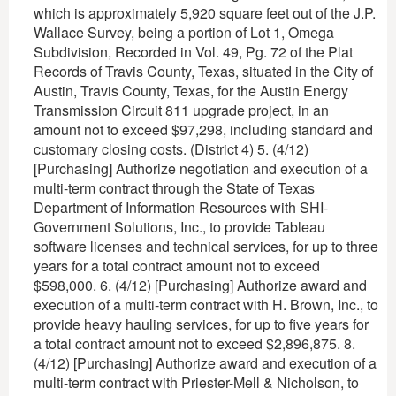
which is approximately 5,920 square feet out of the J.P.
Wallace Survey, being a portion of Lot 1, Omega
Subdivision, Recorded in Vol. 49, Pg. 72 of the Plat
Records of Travis County, Texas, situated in the City of
Austin, Travis County, Texas, for the Austin Energy
Transmission Circuit 811 upgrade project, in an
amount not to exceed $97,298, including standard and
customary closing costs. (District 4) 5. (4/12)
[Purchasing] Authorize negotiation and execution of a
multi-term contract through the State of Texas
Department of Information Resources with SHI-
Government Solutions, Inc., to provide Tableau
software licenses and technical services, for up to three
years for a total contract amount not to exceed
$598,000. 6. (4/12) [Purchasing] Authorize award and
execution of a multi-term contract with H. Brown, Inc., to
provide heavy hauling services, for up to five years for
a total contract amount not to exceed $2,896,875. 8.
(4/12) [Purchasing] Authorize award and execution of a
multi-term contract with Priester-Mell & Nicholson, to