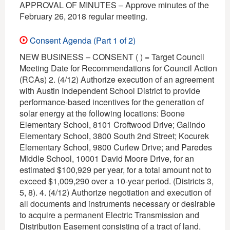
APPROVAL OF MINUTES – Approve minutes of the
February 26, 2018 regular meeting.
Consent Agenda (Part 1 of 2)
NEW BUSINESS – CONSENT ( ) = Target Council
Meeting Date for Recommendations for Council Action
(RCAs) 2. (4/12) Authorize execution of an agreement
with Austin Independent School District to provide
performance-based incentives for the generation of
solar energy at the following locations: Boone
Elementary School, 8101 Croftwood Drive; Galindo
Elementary School, 3800 South 2nd Street; Kocurek
Elementary School, 9800 Curlew Drive; and Paredes
Middle School, 10001 David Moore Drive, for an
estimated $100,929 per year, for a total amount not to
exceed $1,009,290 over a 10-year period. (Districts 3,
5, 8). 4. (4/12) Authorize negotiation and execution of
all documents and instruments necessary or desirable
to acquire a permanent Electric Transmission and
Distribution Easement consisting of a tract of land,