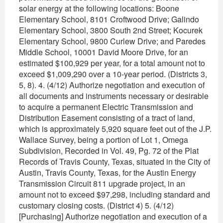
solar energy at the following locations: Boone
Elementary School, 8101 Croftwood Drive; Galindo
Elementary School, 3800 South 2nd Street; Kocurek
Elementary School, 9800 Curlew Drive; and Paredes
Middle School, 10001 David Moore Drive, for an
estimated $100,929 per year, for a total amount not to
exceed $1,009,290 over a 10-year period. (Districts 3,
5, 8). 4. (4/12) Authorize negotiation and execution of
all documents and instruments necessary or desirable
to acquire a permanent Electric Transmission and
Distribution Easement consisting of a tract of land,
which is approximately 5,920 square feet out of the J.P.
Wallace Survey, being a portion of Lot 1, Omega
Subdivision, Recorded in Vol. 49, Pg. 72 of the Plat
Records of Travis County, Texas, situated in the City of
Austin, Travis County, Texas, for the Austin Energy
Transmission Circuit 811 upgrade project, in an
amount not to exceed $97,298, including standard and
customary closing costs. (District 4) 5. (4/12)
[Purchasing] Authorize negotiation and execution of a