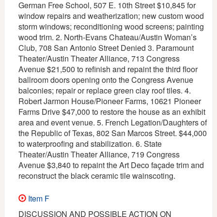
German Free School, 507 E. 10th Street $10,845 for
window repairs and weatherization; new custom wood
storm windows; reconditioning wood screens; painting
wood trim. 2. North-Evans Chateau/Austin Woman’s
Club, 708 San Antonio Street Denied 3. Paramount
Theater/Austin Theater Alliance, 713 Congress
Avenue $21,500 to refinish and repaint the third floor
ballroom doors opening onto the Congress Avenue
balconies; repair or replace green clay roof tiles. 4.
Robert Jarmon House/Pioneer Farms, 10621 Pioneer
Farms Drive $47,000 to restore the house as an exhibit
area and event venue. 5. French Legation/Daughters of
the Republic of Texas, 802 San Marcos Street. $44,000
to waterproofing and stabilization. 6. State
Theater/Austin Theater Alliance, 719 Congress
Avenue $3,840 to repaint the Art Deco façade trim and
reconstruct the black ceramic tile wainscoting.
Item F
DISCUSSION AND POSSIBLE ACTION ON