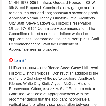
C14H-1978-0051 – Brass-Goddard House, 1108 W.
9th Street Proposal: Construct a new garage addition;
remodel the rear addition; construct a screened porch.
Applicant: Norma Yancey, Clayton+Little, Architects
City Staff: Steve Sadowsky, Historic Preservation
Office, 974-6454 Committee Recommendation: The
Committee offered recommendations which the
applicant has incorporated into the current plans. Staff
Recommendation: Grant the Certificate of
Appropriateness as proposed.
Item B4
LHD-2011-0004 – 802 Blanco Street Caste Hill Local
Historic District Proposal: Construct an addition to the
rear of the 2nd story of the porte-cochere. Applicant:
Richard White City Staff: Alyson McGee, Historic
Preservation Office, 974-3524 Staff Recommendation:
Grant the Certificate of Appropriateness with the
recommendation that the applicant incorporate a
vertical board or other visual separation between the