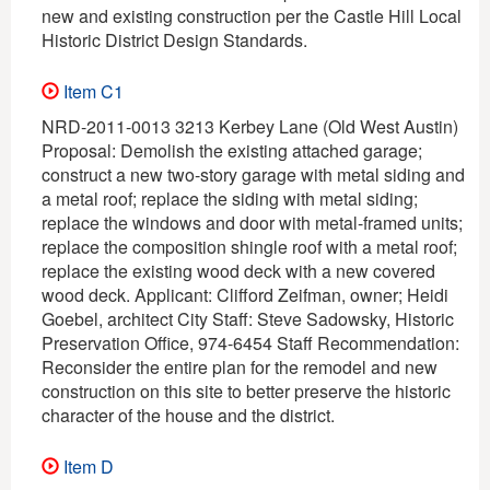
new and existing construction per the Castle Hill Local
Historic District Design Standards.
Item C1
NRD-2011-0013 3213 Kerbey Lane (Old West Austin)
Proposal: Demolish the existing attached garage;
construct a new two-story garage with metal siding and
a metal roof; replace the siding with metal siding;
replace the windows and door with metal-framed units;
replace the composition shingle roof with a metal roof;
replace the existing wood deck with a new covered
wood deck. Applicant: Clifford Zeifman, owner; Heidi
Goebel, architect City Staff: Steve Sadowsky, Historic
Preservation Office, 974-6454 Staff Recommendation:
Reconsider the entire plan for the remodel and new
construction on this site to better preserve the historic
character of the house and the district.
Item D