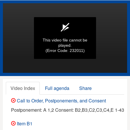
This video file cannot be
played.
(Error Code: 232011)
Video Index
Full agenda
Share
Call to Order, Postponements, and Consent
Postponement: A 1,2 Consent: B2,B3,C2,C3,C4,E 1-43
Item B1