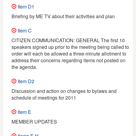
Item D1
Briefing by ME TV about their activities and plan
Item C
CITIZEN COMMUNICATION: GENERAL The first 10
speakers signed up prior to the meeting being called to
order will each be allowed a three-minute allotment to
address their concerns regarding items not posted on
the agenda.
Item D2
Discussion and action on changes to bylaws and
schedule of meetings for 2011
Item E
MEMBER UPDATES
Items F-H