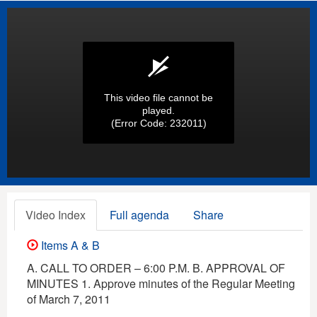
This video file cannot be
played.
(Error Code: 232011)
Video Index
Full agenda
Share
Items A & B
A. CALL TO ORDER – 6:00 P.M. B. APPROVAL OF
MINUTES 1. Approve minutes of the Regular Meeting
of March 7, 2011