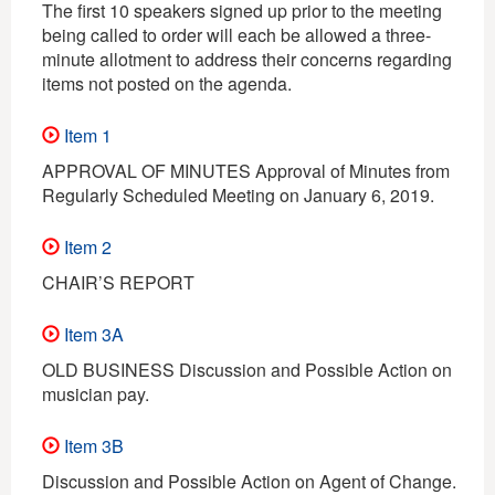
The first 10 speakers signed up prior to the meeting
being called to order will each be allowed a three-
minute allotment to address their concerns regarding
items not posted on the agenda.
Item 1
APPROVAL OF MINUTES Approval of Minutes from
Regularly Scheduled Meeting on January 6, 2019.
Item 2
CHAIR’S REPORT
Item 3A
OLD BUSINESS Discussion and Possible Action on
musician pay.
Item 3B
Discussion and Possible Action on Agent of Change.