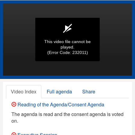
This video file cannot be
played.
(Error Code: 232011)
Video Index
Full agenda
Share
Reading of the Agenda/Consent Agenda
The agenda is read and the consent agenda is voted
on.
Executive Session