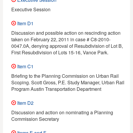
Executive Session
Item D1
Discussion and possible action on rescinding action
taken on February 22, 2011 in case # C8-2010-
0047.0A, denying approval of Resubdivision of Lot B,
First Resubdivision of Lots 15-16, Vance Park.
Item C1
Briefing to the Planning Commission on Urban Rail
Scoping. Scott Gross, P.E. Study Manager, Urban Rail
Program Austin Transportation Department
Item D2
Discussion and action on nominating a Planning
Commission Secretary
Items E and F