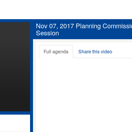
Nov 07, 2017 Planning Commissi
Session
Full agenda
Share this video