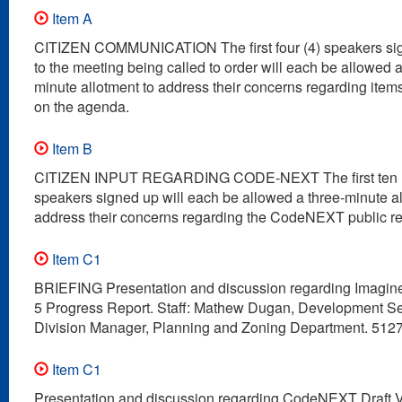
Item A
CITIZEN COMMUNICATION The first four (4) speakers sig
to the meeting being called to order will each be allowed a
minute allotment to address their concerns regarding item
on the agenda.
Item B
CITIZEN INPUT REGARDING CODE-NEXT The first ten 
speakers signed up will each be allowed a three-minute al
address their concerns regarding the CodeNEXT public rev
Item C1
BRIEFING Presentation and discussion regarding Imagine
5 Progress Report. Staff: Mathew Dugan, Development Se
Division Manager, Planning and Zoning Department. 512
Item C1
Presentation and discussion regarding CodeNEXT Draft V