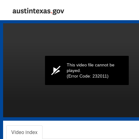
Volume
0%
This video file cannot be
played.
(Error Code: 232011)
Video index