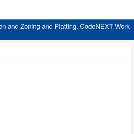
on and Zoning and Platting, CodeNEXT Work