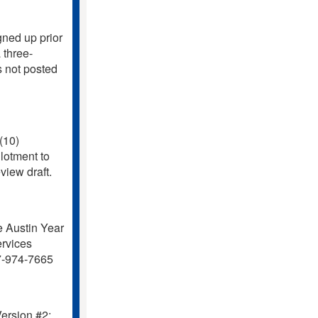
ned up prior
 three-
s not posted
(10)
lotment to
iew draft.
 Austin Year
rvices
7-974-7665
ersion #2: