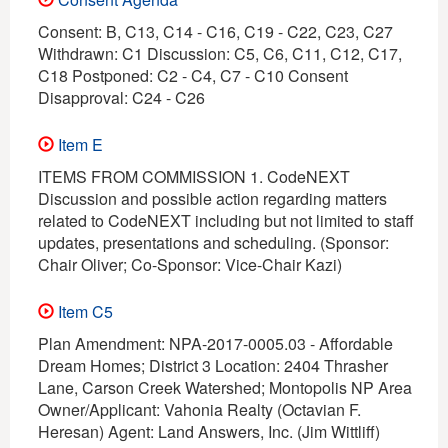
Consent: B, C13, C14 - C16, C19 - C22, C23, C27
Withdrawn: C1 Discussion: C5, C6, C11, C12, C17,
C18 Postponed: C2 - C4, C7 - C10 Consent
Disapproval: C24 - C26
Item E
ITEMS FROM COMMISSION 1. CodeNEXT
Discussion and possible action regarding matters
related to CodeNEXT including but not limited to staff
updates, presentations and scheduling. (Sponsor:
Chair Oliver; Co-Sponsor: Vice-Chair Kazi)
Item C5
Plan Amendment: NPA-2017-0005.03 - Affordable
Dream Homes; District 3 Location: 2404 Thrasher
Lane, Carson Creek Watershed; Montopolis NP Area
Owner/Applicant: Vahonia Realty (Octavian F.
Heresan) Agent: Land Answers, Inc. (Jim Wittliff)