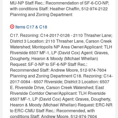
MU-NP Staff Rec.: Recommendation of SF-6-CO-NP,
with conditions Staff: Heather Chaffin, 512-974-2122
Planning and Zoning Department
Items C17 & C18
C17. Rezoning: C14-2017-0126 - 2110 Thrasher Lane;
District 3 Location: 2110 Thrasher Lane, Carson Creek
Watershed; Montopolis NP Area Owner/Applicant: TLH
Riverside 6507 MF-1, LP (David Cox) Agent: Graves,
Dougherty, Hearon & Moody (Michael Whellan)
Request: SF-3-NP to SF-6-NP Staff Rec.:
Recommended Staff: Andrew Moore, 512-974-7604
Planning and Zoning Department C18. Rezoning: C14-
2017-0084 - 6507 Riverside; District 3 Location: 6507
E. Riverside Drive, Carson Creek Watershed; East
Riverside Corridor Owner/Applicant: TLH Riverside
6507 MF-1, LP (David Cox) Agent: Graves, Dougherty,
Hearon & Moody (Michael Whellan) Request: ERC-NR
to ERC-CMU Staff Rec.: Recommended, with
conditions Staff: Andrew Moore, 512-974-7604