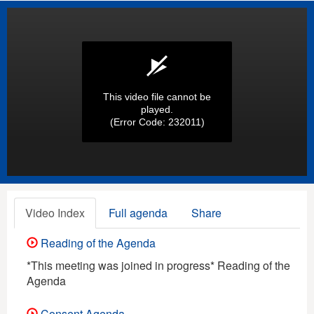
This video file cannot be
played.
(Error Code: 232011)
Video Index
Full agenda
Share
Reading of the Agenda
*This meeting was joined in progress* Reading of the
Agenda
Consent Agenda