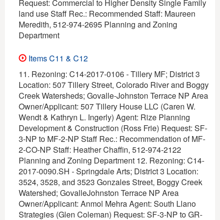
Request: Commercial to Higher Density Single Family
land use Staff Rec.: Recommended Staff: Maureen
Meredith, 512-974-2695 Planning and Zoning
Department
Items C11 & C12
11. Rezoning: C14-2017-0106 - Tillery MF; District 3
Location: 507 Tillery Street, Colorado River and Boggy
Creek Watersheds; Govalle-Johnston Terrace NP Area
Owner/Applicant: 507 Tillery House LLC (Caren W.
Wendt & Kathryn L. Ingerly) Agent: Rize Planning
Development & Construction (Ross Frie) Request: SF-
3-NP to MF-2-NP Staff Rec.: Recommendation of MF-
2-CO-NP Staff: Heather Chaffin, 512-974-2122
Planning and Zoning Department 12. Rezoning: C14-
2017-0090.SH - Springdale Arts; District 3 Location:
3524, 3528, and 3523 Gonzales Street, Boggy Creek
Watershed; GovalleJohnston Terrace NP Area
Owner/Applicant: Anmol Mehra Agent: South Llano
Strategies (Glen Coleman) Request: SF-3-NP to GR-