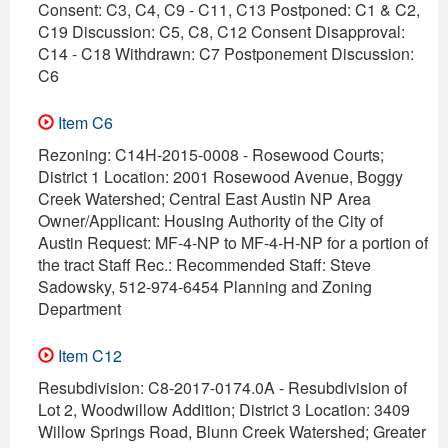
Consent: C3, C4, C9 - C11, C13 Postponed: C1 & C2,
C19 Discussion: C5, C8, C12 Consent Disapproval:
C14 - C18 Withdrawn: C7 Postponement Discussion:
C6
Item C6
Rezoning: C14H-2015-0008 - Rosewood Courts;
District 1 Location: 2001 Rosewood Avenue, Boggy
Creek Watershed; Central East Austin NP Area
Owner/Applicant: Housing Authority of the City of
Austin Request: MF-4-NP to MF-4-H-NP for a portion of
the tract Staff Rec.: Recommended Staff: Steve
Sadowsky, 512-974-6454 Planning and Zoning
Department
Item C12
Resubdivision: C8-2017-0174.0A - Resubdivision of
Lot 2, Woodwillow Addition; District 3 Location: 3409
Willow Springs Road, Blunn Creek Watershed; Greater