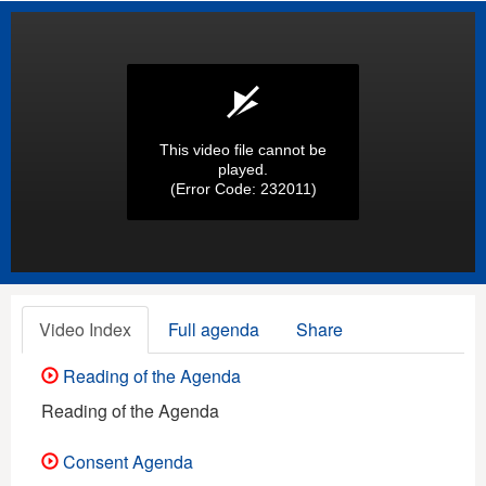
This video file cannot be
played.
(Error Code: 232011)
Video Index
Full agenda
Share
Reading of the Agenda
Reading of the Agenda
Consent Agenda