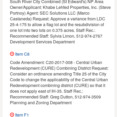
South River City Combined (St Edward's) NP Area
Owner/Applicant: Khabe Lehfed Properties, Inc. (Steve
Portnoy) Agent: SEC Solutions LLC (Marco
Castaneda) Request: Approve a variance from LDC
25-4-175 to allow a flag lot and the resubdivision of
one lot into two lots on 0.375 acres. Staff Rec.:
Recommended Staff: Sylvia Limon, 512-974-2767
Development Services Department
Item C8
Code Amendment: C20-2017-008 - Central Urban
Redevelopment (CURE) Combining District Request:
Consider an ordinance amending Title 25 of the City
Code to change the applicability of the Central Urban
Redevelopment combining district (CURE) so that it
does not apply east of IH-35. Staff Rec.:
Recommended Staff: Greg Dutton, 512-974-3509
Planning and Zoning Department
Item F1