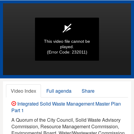
This video file cannot be
played.
(Error Code: 232011)
Video Index
Full agenda
Share
Integrated Solid Waste Management Master Plan
Part 1
A Quorum of the City Council, Solid Waste Advisory
Commission, Resource Management Commission,
Environmental Board, Water/Wastewater Commission,