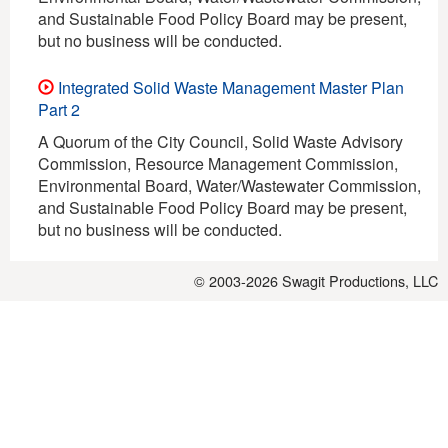
and Sustainable Food Policy Board may be present,
but no business will be conducted.
Integrated Solid Waste Management Master Plan
Part 2
A Quorum of the City Council, Solid Waste Advisory
Commission, Resource Management Commission,
Environmental Board, Water/Wastewater Commission,
and Sustainable Food Policy Board may be present,
but no business will be conducted.
© 2003-2026
Swagit Productions, LLC