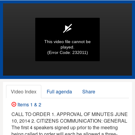
This video file cannot be
played.
(Error Code: 232011)
Video Index
Full agenda
Share
Items 1 & 2
CALL TO ORDER 1. APPROVAL OF MINUTES JUNE
10, 2014 2. CITIZENS COMMUNICATION: GENERAL
The first 4 speakers signed up prior to the meeting
being called to order will each be allowed a three-