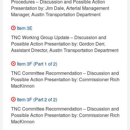
Procedures – Discussion and Possible Action
Presentation by: Jim Dale, Arterial Management
Manager, Austin Transportation Department
Item 3E
TNC Working Group Update – Discussion and
Possible Action Presentation by: Gordon Derr,
Assistant Director, Austin Transportation Department
Item 3F (Part 1 of 2)
TNC Committee Recommendation – Discussion and
Possible Action Presentation by: Commissioner Rich
MacKinnon
Item 3F (Part 2 of 2)
TNC Committee Recommendation – Discussion and
Possible Action Presentation by: Commissioner Rich
MacKinnon