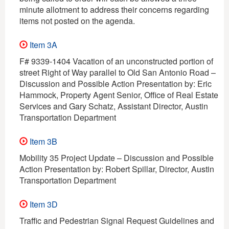
minute allotment to address their concerns regarding
items not posted on the agenda.
Item 3A
F# 9339-1404 Vacation of an unconstructed portion of
street Right of Way parallel to Old San Antonio Road –
Discussion and Possible Action Presentation by: Eric
Hammock, Property Agent Senior, Office of Real Estate
Services and Gary Schatz, Assistant Director, Austin
Transportation Department
Item 3B
Mobility 35 Project Update – Discussion and Possible
Action Presentation by: Robert Spillar, Director, Austin
Transportation Department
Item 3D
Traffic and Pedestrian Signal Request Guidelines and