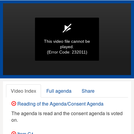
This video file cannot be
played.
(Error Code: 232011)
Video Index
Full agenda
Share
Reading of the Agenda/Consent Agenda
The agenda is read and the consent agenda is voted
on.
Item C1