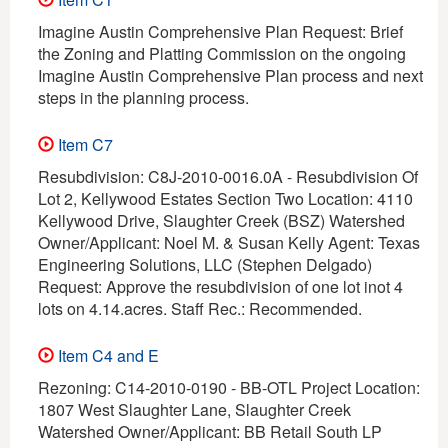
Imagine Austin Comprehensive Plan Request: Brief
the Zoning and Platting Commission on the ongoing
Imagine Austin Comprehensive Plan process and next
steps in the planning process.
Item C7
Resubdivision: C8J-2010-0016.0A - Resubdivision Of
Lot 2, Kellywood Estates Section Two Location: 4110
Kellywood Drive, Slaughter Creek (BSZ) Watershed
Owner/Applicant: Noel M. & Susan Kelly Agent: Texas
Engineering Solutions, LLC (Stephen Delgado)
Request: Approve the resubdivision of one lot inot 4
lots on 4.14.acres. Staff Rec.: Recommended.
Item C4 and E
Rezoning: C14-2010-0190 - BB-OTL Project Location:
1807 West Slaughter Lane, Slaughter Creek
Watershed Owner/Applicant: BB Retail South LP