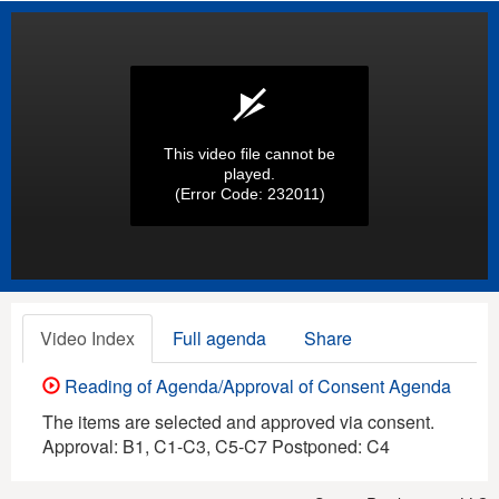
This video file cannot be
played.
(Error Code: 232011)
Video Index
Full agenda
Share
Reading of Agenda/Approval of Consent Agenda
The items are selected and approved via consent.
Approval: B1, C1-C3, C5-C7 Postponed: C4