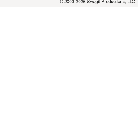
© 2003-2026
Swagit Productions, LLC