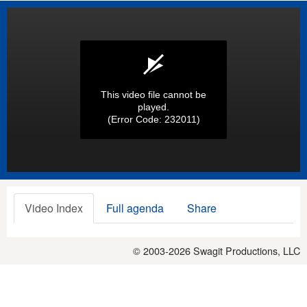
This video file cannot be
played.
(Error Code: 232011)
Video Index
Full agenda
Share
© 2003-2026
Swagit Productions, LLC