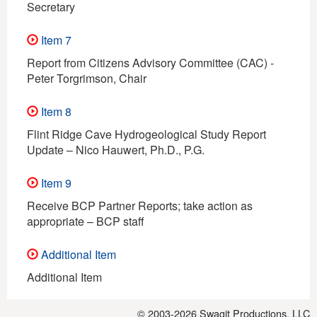
Secretary
Item 7
Report from Citizens Advisory Committee (CAC) -
Peter Torgrimson, Chair
Item 8
Flint Ridge Cave Hydrogeological Study Report
Update – Nico Hauwert, Ph.D., P.G.
Item 9
Receive BCP Partner Reports; take action as
appropriate – BCP staff
Additional Item
Additional Item
© 2003-2026
Swagit Productions, LLC