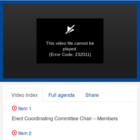
This video file cannot be
played.
(Error Code: 232011)
Video Index
Full agenda
Share
Item 1
Elect Coordinating Committee Chair – Members
Item 2