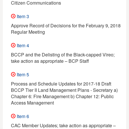
Citizen Communications
Item 3
Approve Record of Decisions for the February 9, 2018
Regular Meeting
Item 4
BCCP and the Delisting of the Black-capped Vireo;
take action as appropriate – BCP Staff
Item 5
Process and Schedule Updates for 2017-18 Draft
BCCP Tier II Land Management Plans - Secretary a)
Chapter 6: Fire Management b) Chapter 12: Public
Access Management
Item 6
CAC Member Updates; take action as appropriate –