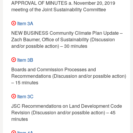
APPROVAL OF MINUTES a. November 20, 2019
meeting of the Joint Sustainability Committee
Item 3A
NEW BUSINESS Community Climate Plan Update –
Zach Baumer, Office of Sustainability (Discussion
and/or possible action) – 30 minutes
Item 3B
Boards and Commission Processes and
Recommendations (Discussion and/or possible action)
– 15 minutes
Item 3C
JSC Recommendations on Land Development Code
Revision (Discussion and/or possible action) – 45
minutes
Item 4A