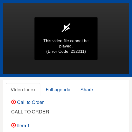
This video file cannot be
played.
(Error Code: 232011)
Video Index
Full agenda
Share
Call to Order
CALL TO ORDER
Item 1